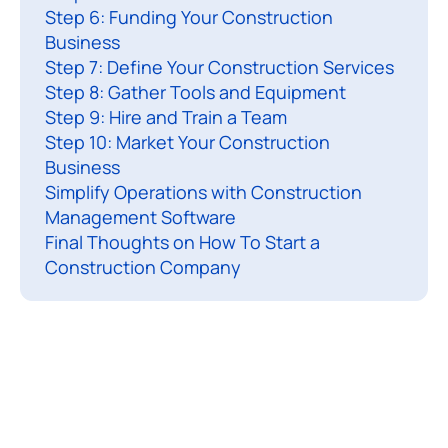
Step 6: Funding Your Construction
t
Business
o
Step 7: Define Your Construction Services
l
Step 8: Gather Tools and Equipment
e
Step 9: Hire and Train a Team
a
Step 10: Market Your Construction
r
Business
n
Simplify Operations with Construction
h
Management Software
Final Thoughts on How To Start a
o
Construction Company
t
o
s
t
a
r