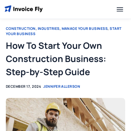
CONSTRUCTION
,
INDUSTRIES
,
MANAGE YOUR BUSINESS
,
START
YOUR BUSINESS
How To Start Your Own
Construction Business:
Step-by-Step Guide
DECEMBER 17, 2024
JENNIFER ALLERSON