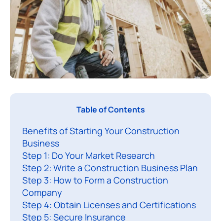
I
Table of Contents
f
Benefits of Starting Your Construction
y
Business
o
Step 1: Do Your Market Research
u
Step 2: Write a Construction Business Plan
Step 3: How to Form a Construction
a
Company
n
Step 4: Obtain Licenses and Certifications
t
Step 5: Secure Insurance