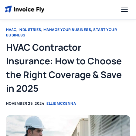
HVAC
,
INDUSTRIES
,
MANAGE YOUR BUSINESS
,
START YOUR
BUSINESS
HVAC Contractor
Insurance: How to Choose
the Right Coverage & Save
in 2025
NOVEMBER 29, 2024
ELLIE MCKENNA