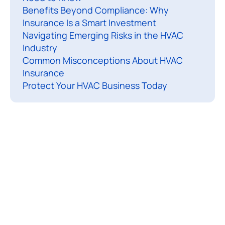
r
Benefits Beyond Compliance: Why
t
Insurance Is a Smart Investment
Navigating Emerging Risks in the HVAC
i
Industry
c
Common Misconceptions About HVAC
l
Insurance
e
Protect Your HVAC Business Today
e
c
o
v
e
r
h
o