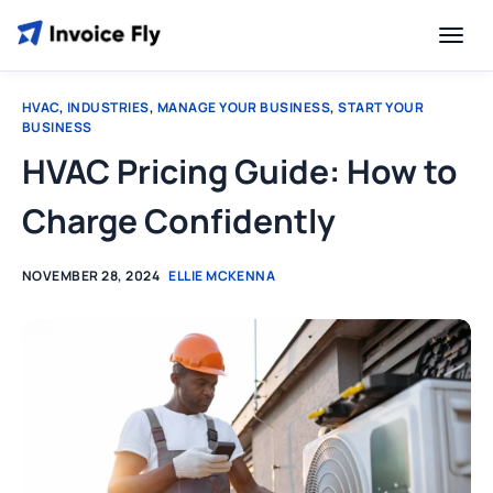
HVAC
,
INDUSTRIES
,
MANAGE YOUR BUSINESS
,
START YOUR
BUSINESS
HVAC Pricing Guide: How to
Charge Confidently
NOVEMBER 28, 2024
ELLIE MCKENNA