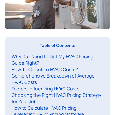
I
Table of Contents
n
Why Do I Need to Get My HVAC Pricing
t
Guide Right?
h
How To Calculate HVAC Costs?
i
Comprehensive Breakdown of Average
s
HVAC Costs
a
Factors Influencing HVAC Costs
r
Choosing the Right HVAC Pricing Strategy
t
for Your Jobs
How to Calculate HVAC Pricing
i
Leveraging HVAC Pricing Software
c