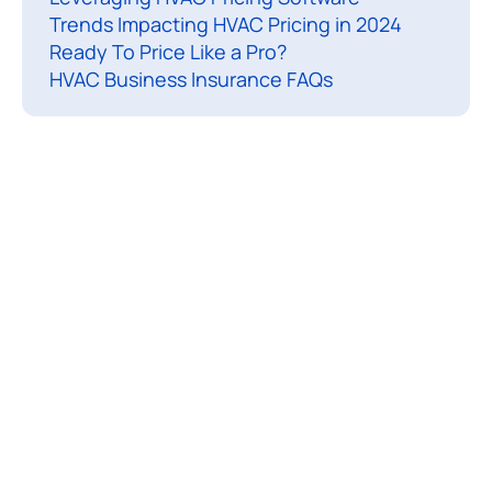
Trends Impacting HVAC Pricing in 2024
l
Ready To Price Like a Pro?
e
HVAC Business Insurance FAQs
e
a
r
e
b
r
e
a
k
i
n
g
d