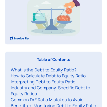
T
Table of Contents
h
What Is the Debt to Equity Ratio?
e
How to Calculate Debt to Equity Ratio
d
Interpreting Debt to Equity Ratio
e
Industry and Company-Specific Debt to
b
Equity Ratios
t
Common D/E Ratio Mistakes to Avoid
t
Benefits of Monitoring Debt to Equity Ratio