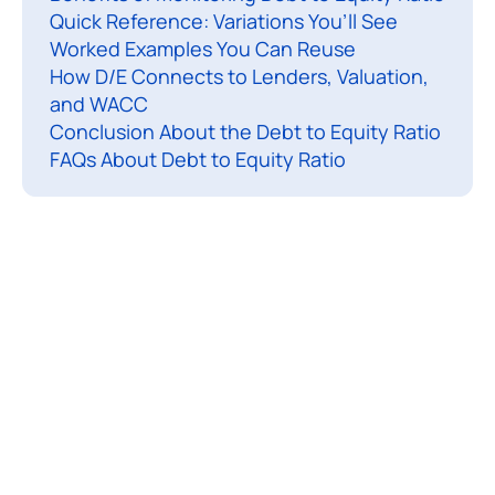
o
Quick Reference: Variations You’ll See
Worked Examples You Can Reuse
e
How D/E Connects to Lenders, Valuation,
q
and WACC
u
Conclusion About the Debt to Equity Ratio
i
FAQs About Debt to Equity Ratio
t
y
r
a
t
i
o
(
o
f
t