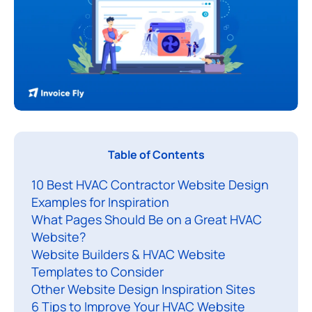
A
Table of Contents
p
10 Best HVAC Contractor Website Design
r
Examples for Inspiration
o
What Pages Should Be on a Great HVAC
f
Website?
e
Website Builders & HVAC Website
s
Templates to Consider
s
Other Website Design Inspiration Sites
i
6 Tips to Improve Your HVAC Website