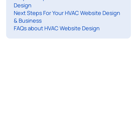
Design
o
Next Steps For Your HVAC Website Design
n
& Business
a
FAQs about HVAC Website Design
l
,
u
s
e
r
-
f
r
i
e
n
d