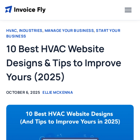
HVAC
,
INDUSTRIES
,
MANAGE YOUR BUSINESS
,
START YOUR
BUSINESS
10 Best HVAC Website
Designs & Tips to Improve
Yours (2025)
OCTOBER 6, 2025
ELLIE MCKENNA