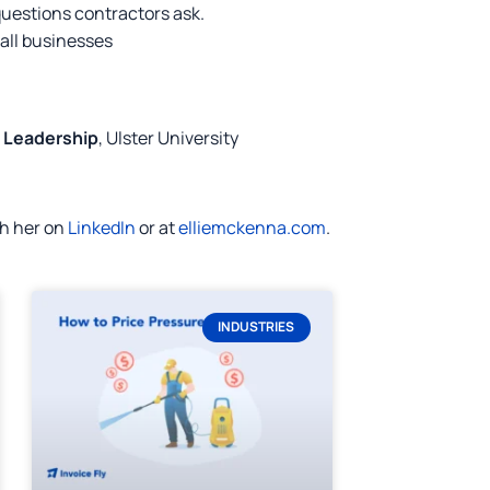
questions contractors ask.
mall businesses
d Leadership
, Ulster University
th her on
LinkedIn
or at
elliemckenna.com
.
INDUSTRIES