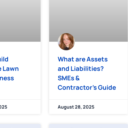
ild
What are Assets
e Lawn
and Liabilities?
iness
SMEs &
Contractor’s Guide
025
August 28, 2025