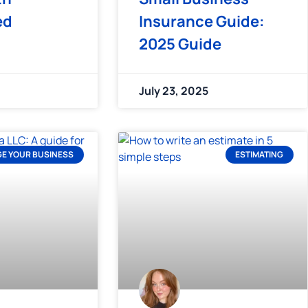
ed
Insurance Guide:
2025 Guide
July 23, 2025
E YOUR BUSINESS
ESTIMATING