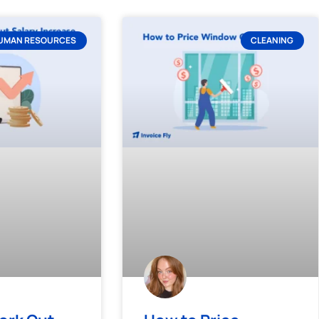
UMAN RESOURCES
CLEANING