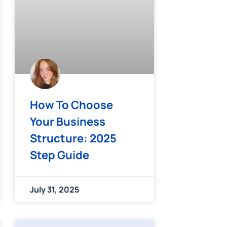
How To Choose
Your Business
Structure: 2025
Step Guide
July 31, 2025