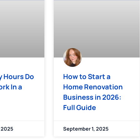
 Hours Do
How to Start a
rk In a
Home Renovation
Business in 2026:
Full Guide
 2025
September 1, 2025