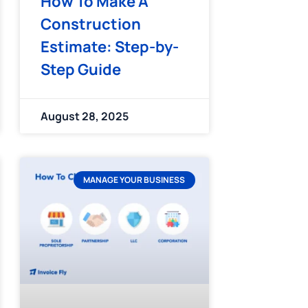
How To Make A
Construction
Estimate: Step-by-
Step Guide
August 28, 2025
MANAGE YOUR BUSINESS