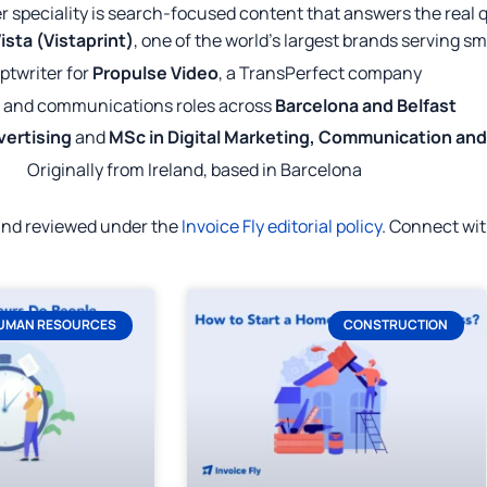
r speciality is search-focused content that answers the real 
ista (Vistaprint)
, one of the world's largest brands serving s
ptwriter for
Propulse Video
, a TransPerfect company
 and communications roles across
Barcelona and Belfast
vertising
and
MSc in Digital Marketing, Communication an
Originally from Ireland, based in Barcelona
 and reviewed under the
Invoice Fly editorial policy
. Connect wi
UMAN RESOURCES
CONSTRUCTION