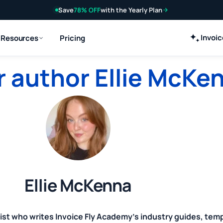
Save
78% OFF
with the Yearly Plan
Invoi
Resources
Pricing
 author Ellie McKe
Ellie McKenna
ist who writes Invoice Fly Academy's industry guides, tem