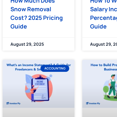
How Much Does
How To W
Snow Removal
Salary In
Cost? 2025 Pricing
Percentag
Guide
Guide
August 29, 2025
August 29, 2
ACCOUNTING