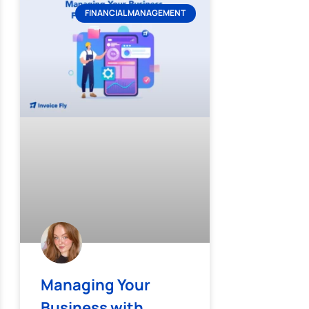
FINANCIAL MANAGEMENT
Managing Your
Business with