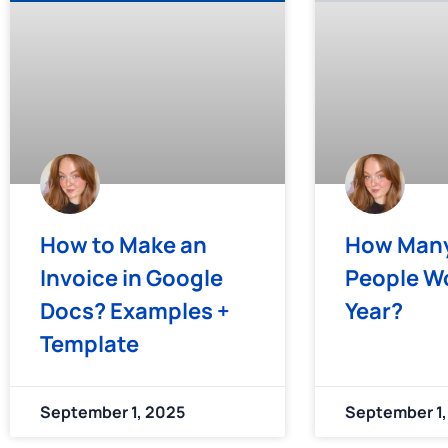
How to Make an
How Many
Invoice in Google
People Wo
Docs? Examples +
Year?
Template
September 1, 2025
September 1,