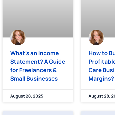
What’s an Income
How to Bu
Statement? A Guide
Profitabl
for Freelancers &
Care Bus
Small Businesses
Margins?
August 28, 2025
August 28, 2