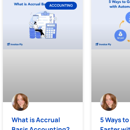
ACCOUNTING
What is Accrual
5 Ways to
Basis Accounting?
Faster wi