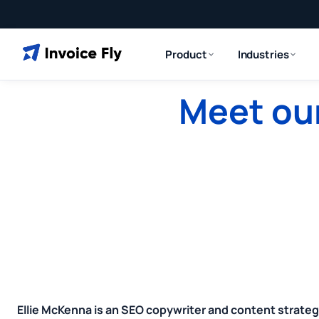
Product
Industries
Meet our
Ellie McKenna is an SEO copywriter and content strateg