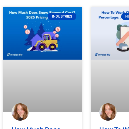
INDUSTRIES
H