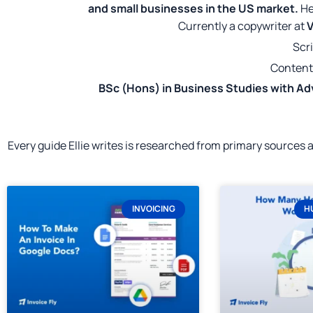
and small businesses in the US market.
He
Currently a copywriter at
V
Scri
Content
BSc (Hons) in Business Studies with Ad
Every guide Ellie writes is researched from primary sources
INVOICING
H