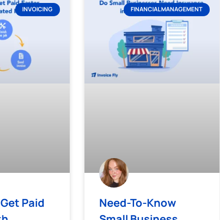
INVOICING
FINANCIAL MANAGEMENT
 Get Paid
Need-To-Know
th
Small Business