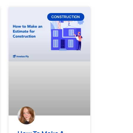
CONSTRUCTION