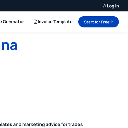
Log in
ce Generator
Invoice Template
Start for Free
nna
plates and marketing advice for trades