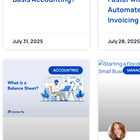
Automat
Invoicing
July 31, 2025
July 28, 2025
ACCOUNTING
MANAG