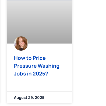
How to Price
Pressure Washing
Jobs in 2025?
August 29, 2025