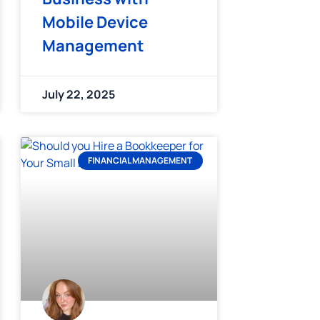
Mobile Device
Management
July 22, 2025
FINANCIAL MANAGEMENT