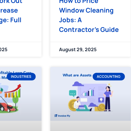
ork Out
How to Price
crease
Window Cleaning
e: Full
Jobs: A
Contractor’s Guide
025
August 29, 2025
INDUSTRIES
ACCOUNTING