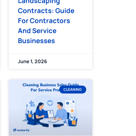
Landscaping
Contracts: Guide
For Contractors
And Service
Businesses
June 1, 2026
CLEANING