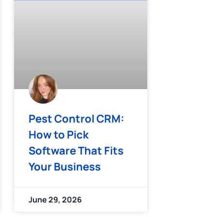
Pest Control CRM:
How to Pick
Software That Fits
Your Business
June 29, 2026