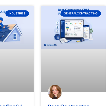
INDUSTRIES
GENERAL CONTRACTING