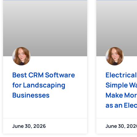
Best CRM Software
Electrical
for Landscaping
Simple Wa
Businesses
Make Mor
as an Ele
June 30, 2026
June 30, 202