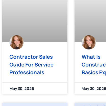
Contractor Sales
What Is
Guide For Service
Construc
Professionals
Basics Ex
May 30, 2026
May 30, 202