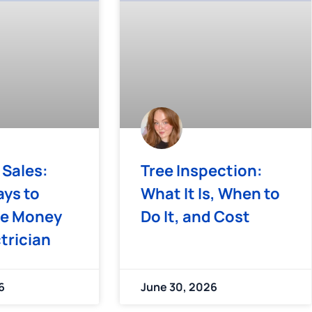
 Sales:
Tree Inspection:
ys to
What It Is, When to
e Money
Do It, and Cost
ctrician
6
June 30, 2026