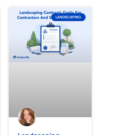
LANDSCAPING