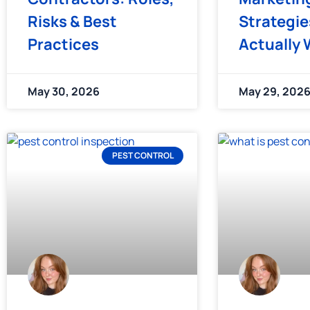
Risks & Best
Strategie
Practices
Actually 
May 30, 2026
May 29, 202
PEST CONTROL