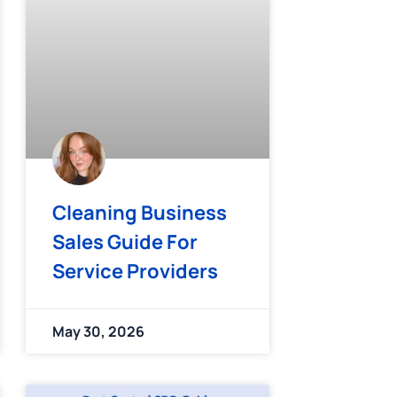
Cleaning Business
Sales Guide For
Service Providers
May 30, 2026