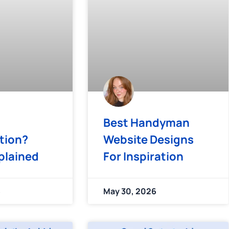
Best Handyman
tion?
Website Designs
plained
For Inspiration
6
May 30, 2026