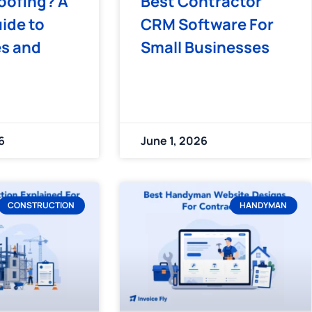
oofing? A
Best Contractor
ide to
CRM Software For
es and
Small Businesses
6
June 1, 2026
CONSTRUCTION
HANDYMAN