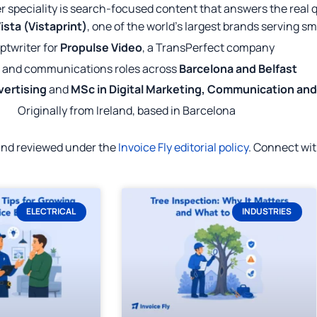
r speciality is search-focused content that answers the real 
ista (Vistaprint)
, one of the world's largest brands serving s
ptwriter for
Propulse Video
, a TransPerfect company
 and communications roles across
Barcelona and Belfast
vertising
and
MSc in Digital Marketing, Communication an
Originally from Ireland, based in Barcelona
 and reviewed under the
Invoice Fly editorial policy
. Connect wi
ELECTRICAL
INDUSTRIES