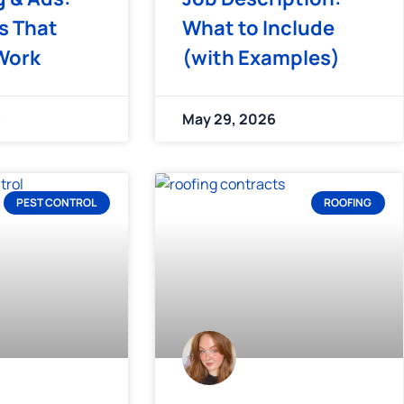
s That
What to Include
Work
(with Examples)
6
May 29, 2026
PEST CONTROL
ROOFING