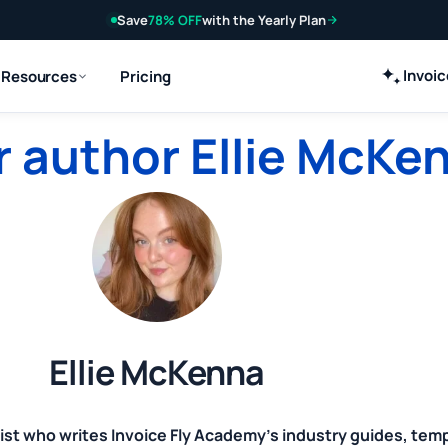
Save
78% OFF
with the Yearly Plan
Invoi
Resources
Pricing
 author Ellie McKe
Ellie McKenna
ist who writes Invoice Fly Academy's industry guides, tem