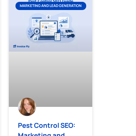
MARKETING AND LEAD GENERATION
Pest Control SEO:
Marketing and