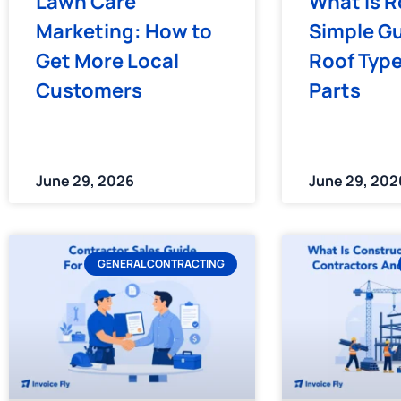
Lawn Care
What Is R
Marketing: How to
Simple Gu
Get More Local
Roof Typ
Customers
Parts
June 29, 2026
June 29, 202
GENERAL CONTRACTING