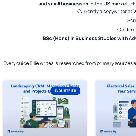
and small businesses in the US market.
He
Currently a copywriter at
V
Scri
Content
BSc (Hons) in Business Studies with Ad
Every guide Ellie writes is researched from primary sources
INDUSTRIES