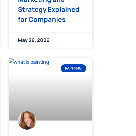
Strategy Explained
for Companies
May 29, 2026
PAINTING