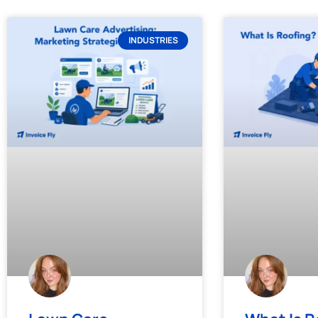
INDUSTRIES