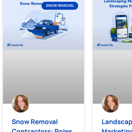
SNOW REMOVAL
Snow Removal
Landscap
Contractors: Roles,
Marketing