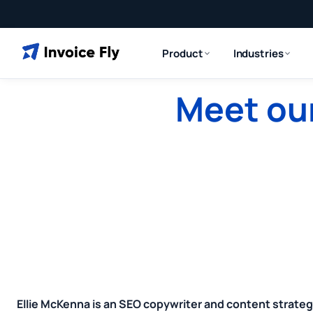
Product
Industries
Meet our
Ellie McKenna is an SEO copywriter and content strateg