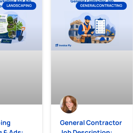
LANDSCAPING
GENERAL CONTRACTING
ing
General Contractor
 & Ads:
Job Description: