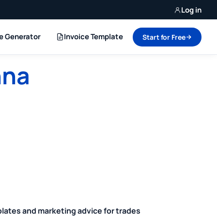
Log in
ce Generator
Invoice Template
Start for Free
nna
plates and marketing advice for trades