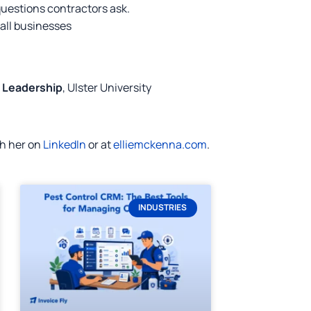
questions contractors ask.
mall businesses
d Leadership
, Ulster University
th her on
LinkedIn
or at
elliemckenna.com
.
INDUSTRIES