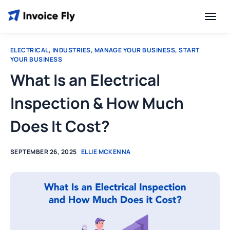
ELECTRICAL
,
INDUSTRIES
,
MANAGE YOUR BUSINESS
,
START
YOUR BUSINESS
What Is an Electrical
Inspection & How Much
Does It Cost?
SEPTEMBER 26, 2025
ELLIE MCKENNA