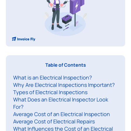
A
Table of Contents
n
What is an Electrical Inspection?
e
Why Are Electrical Inspections Important?
l
Types of Electrical Inspections
e
What Does an Electrical Inspector Look
c
For?
t
Average Cost of an Electrical Inspection
r
Average Cost of Electrical Repairs
i
What Influences the Cost of an Electrical