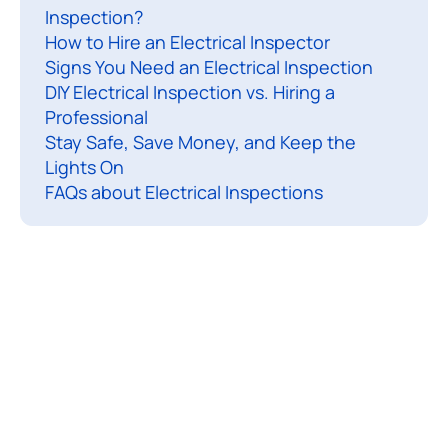
Inspection?
c
How to Hire an Electrical Inspector
a
Signs You Need an Electrical Inspection
l
DIY Electrical Inspection vs. Hiring a
i
Professional
n
Stay Safe, Save Money, and Keep the
s
Lights On
p
FAQs about Electrical Inspections
e
c
t
i
o
n
i
s
a