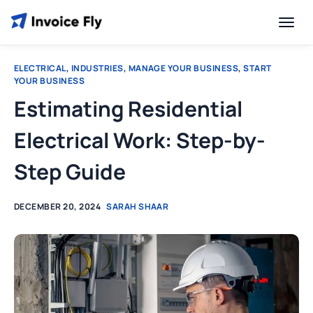
ELECTRICAL
,
INDUSTRIES
,
MANAGE YOUR BUSINESS
,
START
YOUR BUSINESS
Estimating Residential
Electrical Work: Step-by-
Step Guide
DECEMBER 20, 2024
SARAH SHAAR