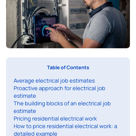
T
Table of Contents
h
Average electrical job estimates
i
Proactive approach for electrical job
s
estimate
c
The building blocks of an electrical job
o
estimate
Pricing residential electrical work
p
How to price residential electrical work: a
r
detailed example