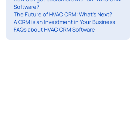
Software?
s
The Future of HVAC CRM: What’s Next?
t
A CRM is an Investment in Your Business
r
FAQs about HVAC CRM Software
y
i
s
a
c
o
r
n
e
r
s
t
o