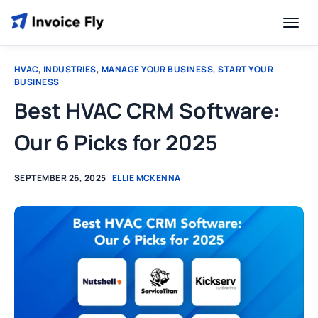
HVAC
,
INDUSTRIES
,
MANAGE YOUR BUSINESS
,
START YOUR
BUSINESS
Best HVAC CRM Software:
Our 6 Picks for 2025
SEPTEMBER 26, 2025
ELLIE MCKENNA