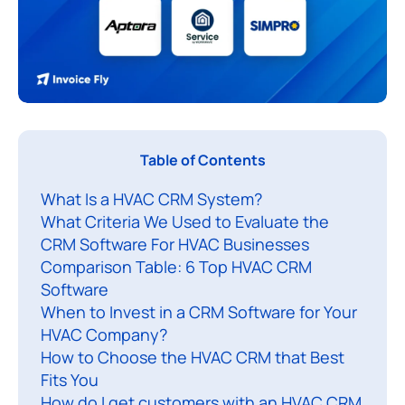
T
Table of Contents
h
What Is a HVAC CRM System?
e
What Criteria We Used to Evaluate the
CRM Software For HVAC Businesses
V
Comparison Table: 6 Top HVAC CRM
A
Software
When to Invest in a CRM Software for Your
i
HVAC Company?
n
How to Choose the HVAC CRM that Best
Fits You
d
How do I get customers with an HVAC CRM
u