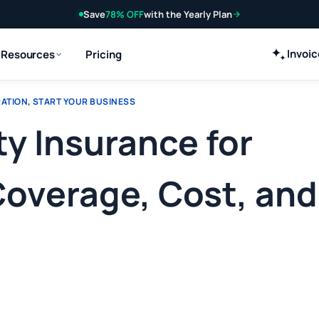
Save
78% OFF
with the Yearly Plan
Invoi
Resources
Pricing
RATION
,
START YOUR BUSINESS
ty Insurance for
Coverage, Cost, and