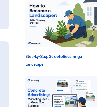
Step-by-Step Guide to Becoming a
Landscaper