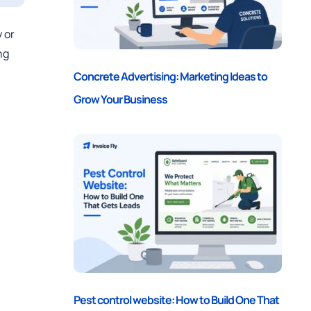
 or
ng
Concrete Advertising: Marketing Ideas to
Grow Your Business
Pest control website: How to Build One That