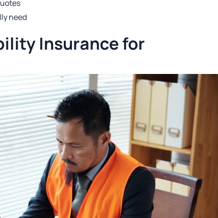
quotes
lly need
ility Insurance for