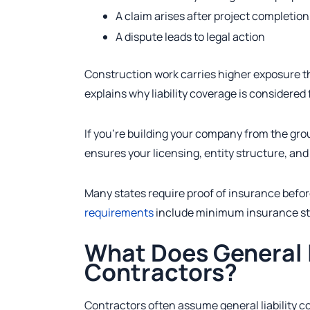
A claim arises after project completion
A dispute leads to legal action
Construction work carries higher exposure t
explains why liability coverage is considered
If you’re building your company from the gro
ensures your licensing, entity structure, a
Many states require proof of insurance befor
requirements
include minimum insurance st
What Does General L
Contractors?
Contractors often assume general liability cov