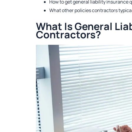
How to get general liability insurance 
What other policies contractors typica
What Is General Liab
Contractors?