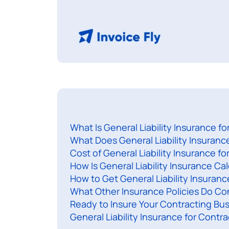
What Is General Liability Insurance f
What Does General Liability Insuranc
Cost of General Liability Insurance fo
How Is General Liability Insurance Ca
How to Get General Liability Insuran
What Other Insurance Policies Do Co
Ready to Insure Your Contracting Bu
General Liability Insurance for Contr