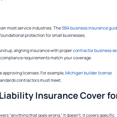
han most service industries. The
SBA business insurance gui
 foundational protection for small businesses.
und up, aligning insurance with proper
contractor business s
nd compliance requirements match your coverage.
e approving licenses. For example,
Michigan builder license
andards contractors must meet.
iability Insurance Cover fo
ers “anything that goes wrong.” It doesn’t. It covers specific