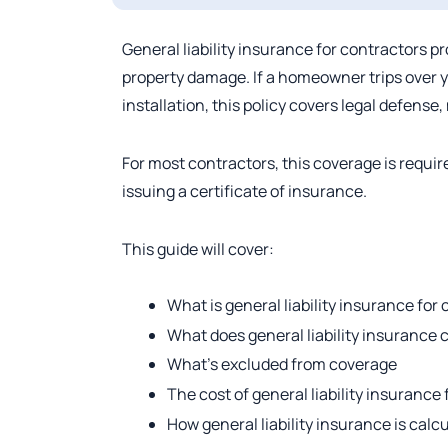
General liability insurance for contractors p
property damage. If a homeowner trips over 
installation, this policy covers legal defense
For most contractors, this coverage is requir
issuing a certificate of insurance.
This guide will cover:
What is general liability insurance for
What does general liability insurance 
What’s excluded from coverage
The cost of general liability insurance
How general liability insurance is calc