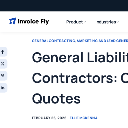
Product
Industries
GENERAL CONTRACTING
,
MARKETING AND LEAD GENE
General Liabili
Contractors: 
Quotes
FEBRUARY 26, 2026
ELLIE MCKENNA