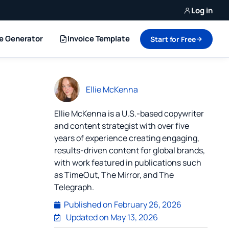
Log in
ce Generator
Invoice Template
Start for Free
Ellie McKenna
Ellie McKenna is a U.S.-based copywriter
and content strategist with over five
years of experience creating engaging,
results-driven content for global brands,
with work featured in publications such
as TimeOut, The Mirror, and The
Telegraph.
Published on
February 26, 2026
Updated on May 13, 2026