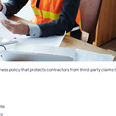
iness policy that protects contractors from third-party claims 
ite
ty