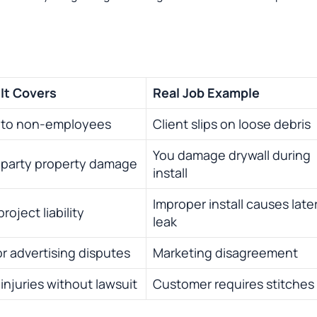
It Covers
Real Job Example
y to non-employees
Client slips on loose debris
You damage drywall during
-party property damage
install
Improper install causes late
roject liability
leak
or advertising disputes
Marketing disagreement
injuries without lawsuit
Customer requires stitches