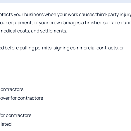
rotects your business when your work causes third-party injury
your equipment, or your crew damages a finished surface duri
, medical costs, and settlements.
ed before pulling permits, signing commercial contracts, or
 contractors
cover for contractors
 for contractors
ulated