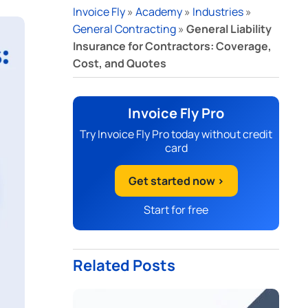
Invoice Fly
»
Academy
»
Industries
»
General Contracting
»
General Liability
Insurance for Contractors: Coverage,
Cost, and Quotes
Invoice Fly Pro
Try Invoice Fly Pro today without credit
card
Get started now >
Start for free
Related Posts