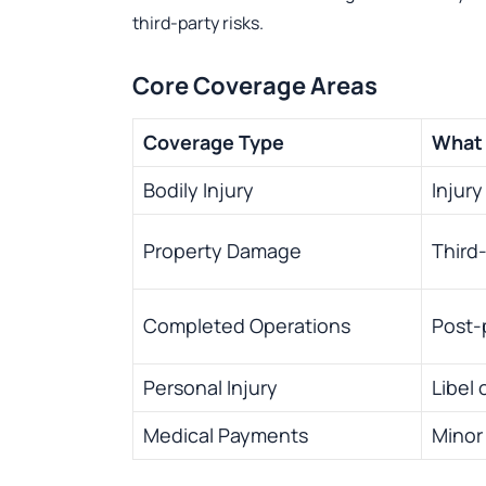
third-party risks.
Core Coverage Areas
Coverage Type
What 
Bodily Injury
Injur
Property Damage
Third
Completed Operations
Post-p
Personal Injury
Libel 
Medical Payments
Minor 