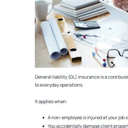
General liability (GL) insurance is a core bus
to everyday operations.
It applies when:
A non-employee is injured at your job s
You accidentally damage client proper