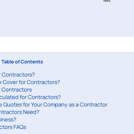
Table of Contents
or Contractors?
e Cover for Contractors?
r Contractors
lculated for Contractors?
ce Quotes for Your Company as a Contractor
ntractors Need?
siness?
actors FAQs