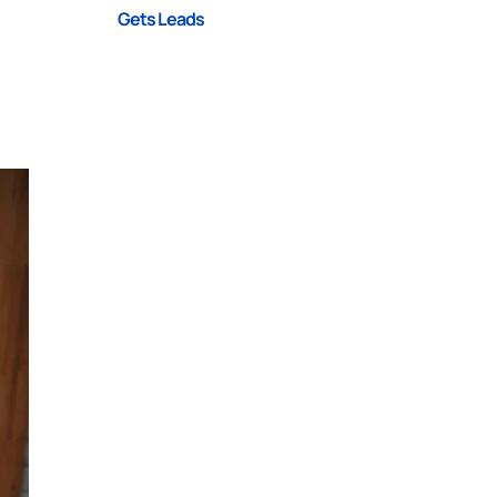
Gets Leads