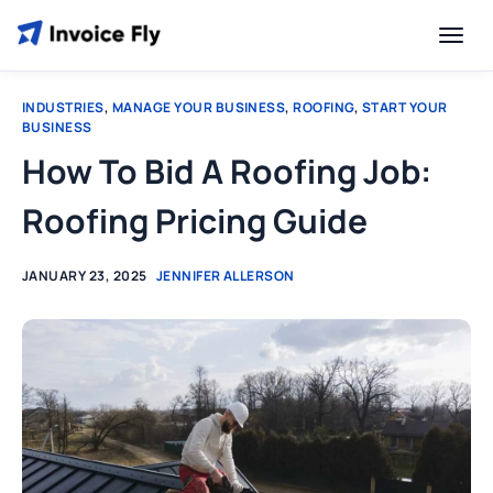
INDUSTRIES
,
MANAGE YOUR BUSINESS
,
ROOFING
,
START YOUR
BUSINESS
How To Bid A Roofing Job:
Roofing Pricing Guide
JANUARY 23, 2025
JENNIFER ALLERSON