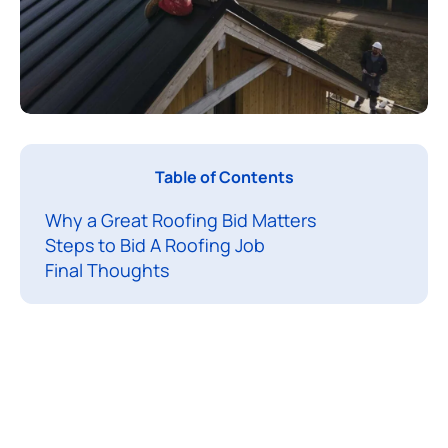
B
Table of Contents
i
Why a Great Roofing Bid Matters
d
Steps to Bid A Roofing Job
d
Final Thoughts
i
n
g
a
r
o
o