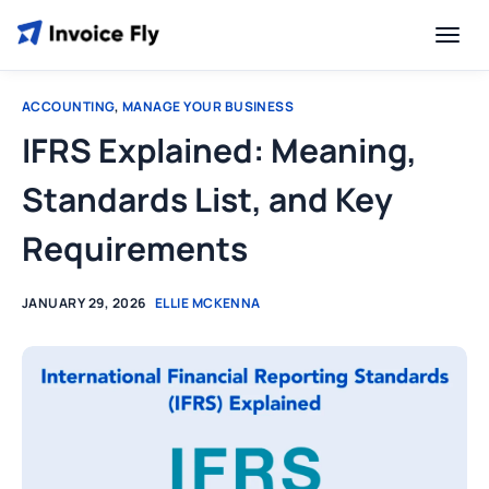
ACCOUNTING
,
MANAGE YOUR BUSINESS
IFRS Explained: Meaning,
Standards List, and Key
Requirements
JANUARY 29, 2026
ELLIE MCKENNA