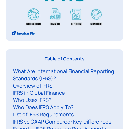
I
Table of Contents
F
What Are International Financial Reporting
R
Standards (IFRS)?
S
Overview of IFRS
(
IFRS in Global Finance
I
Who Uses IFRS?
n
Who Does IFRS Apply To?
t
List of IFRS Requirements
e
IFRS vs GAAP Compared: Key Differences
Essential IFRS Reporting Requirements
r