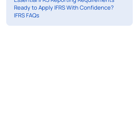
Ready to Apply IFRS With Confidence?
n
IFRS FAQs
a
t
i
o
n
a
l
F
i
n
a
n
c
i
a