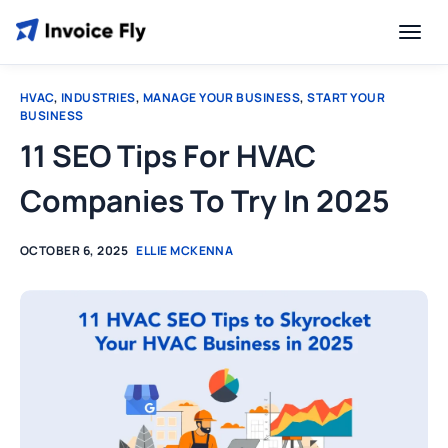
HVAC
,
INDUSTRIES
,
MANAGE YOUR BUSINESS
,
START YOUR
BUSINESS
11 SEO Tips For HVAC
Companies To Try In 2025
OCTOBER 6, 2025
ELLIE MCKENNA