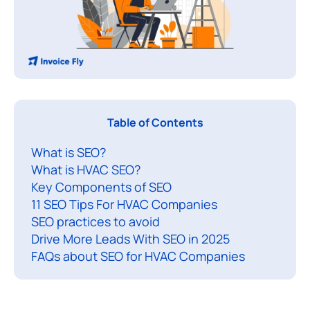
S
Table of Contents
E
What is SEO?
What is HVAC SEO?
f
Key Components of SEO
o
11 SEO Tips For HVAC Companies
r
SEO practices to avoid
Drive More Leads With SEO in 2025
V
FAQs about SEO for HVAC Companies
A