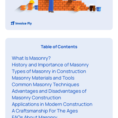
Table of Contents
a
What Is Masonry?
s
History and Importance of Masonry
o
Types of Masonry in Construction
n
Masonry Materials and Tools
r
Common Masonry Techniques
y
Advantages and Disadvantages of
i
Masonry Construction
s
Applications in Modern Construction
A Craftsmanship For The Ages
o
FAQs About Masonry
n