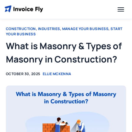
CONSTRUCTION
,
INDUSTRIES
,
MANAGE YOUR BUSINESS
,
START
YOUR BUSINESS
What is Masonry & Types of
Masonry in Construction?
OCTOBER 30, 2025
ELLIE MCKENNA