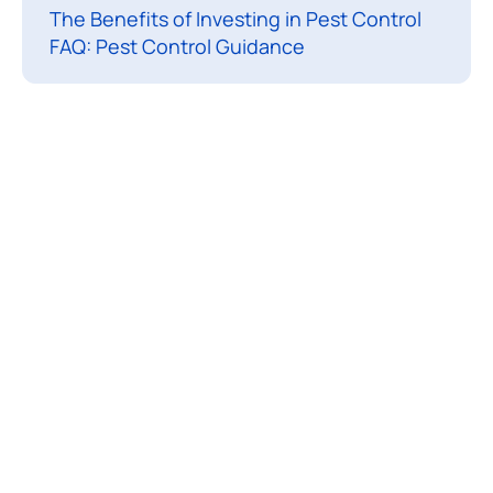
The Benefits of Investing in Pest Control
i
FAQ: Pest Control Guidance
s
l
i
k
e
a
p
e
s
t
i
n
f
e
s