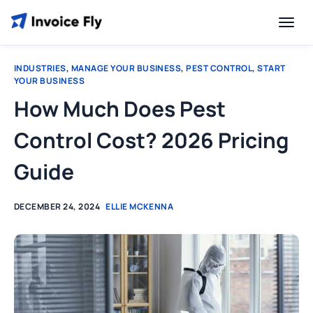
INDUSTRIES
,
MANAGE YOUR BUSINESS
,
PEST CONTROL
,
START
YOUR BUSINESS
How Much Does Pest
Control Cost? 2026 Pricing
Guide
DECEMBER 24, 2024
ELLIE MCKENNA