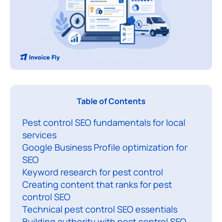
P
Table of Contents
e
Pest control SEO fundamentals for local
s
services
t
Google Business Profile optimization for
c
SEO
o
Keyword research for pest control
n
Creating content that ranks for pest
t
control SEO
r
Technical pest control SEO essentials
Building authority with pest control SEO
o