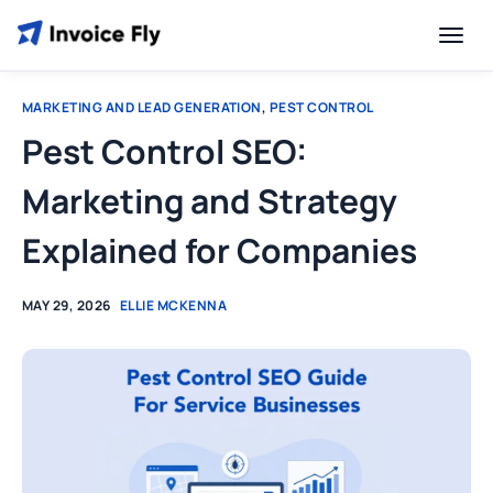
MARKETING AND LEAD GENERATION
,
PEST CONTROL
Pest Control SEO:
Marketing and Strategy
Explained for Companies
MAY 29, 2026
ELLIE MCKENNA