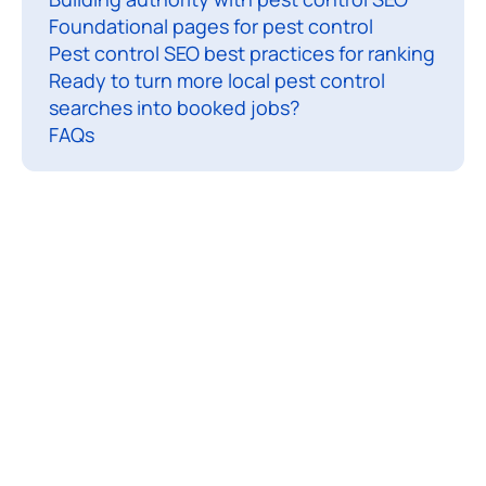
Foundational pages for pest control
l
Pest control SEO best practices for ranking
S
Ready to turn more local pest control
E
searches into booked jobs?
FAQs
i
s
t
h
e
p
r
o
c
e
s
s