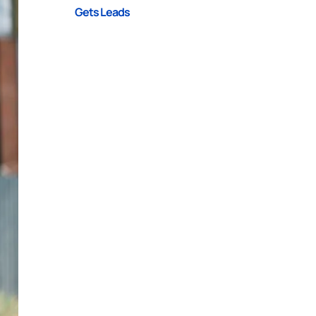
Gets Leads