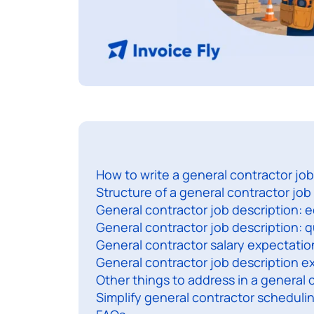
How to write a general contractor job
Structure of a general contractor job
General contractor job description: 
General contractor job description: qu
General contractor salary expectatio
General contractor job description 
Other things to address in a general 
Simplify general contractor scheduli