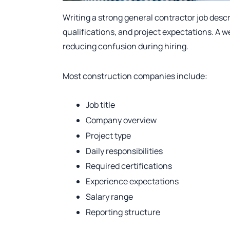
Writing a strong general contractor job descrip
qualifications, and project expectations. A w
reducing confusion during hiring.
Most construction companies include:
Job title
Company overview
Project type
Daily responsibilities
Required certifications
Experience expectations
Salary range
Reporting structure