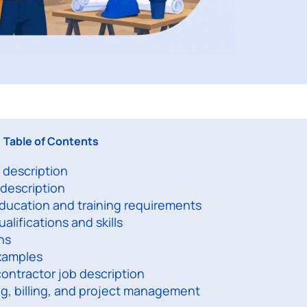
Table of Contents
 description
 description
education and training requirements
alifications and skills
ns
examples
contractor job description
ng, billing, and project management