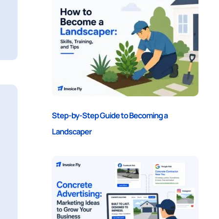
Step-by-Step Guide to Becoming a
Landscaper