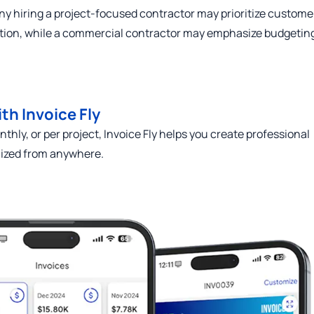
ny hiring a project-focused contractor may prioritize custome
ion, while a commercial contractor may emphasize budgetin
th Invoice Fly
thly, or per project, Invoice Fly helps you create professional
nized from anywhere.