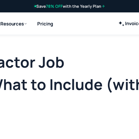
Save
78% OFF
with the Yearly Plan
Invoi
Resources
Pricing
actor Job
hat to Include (wit