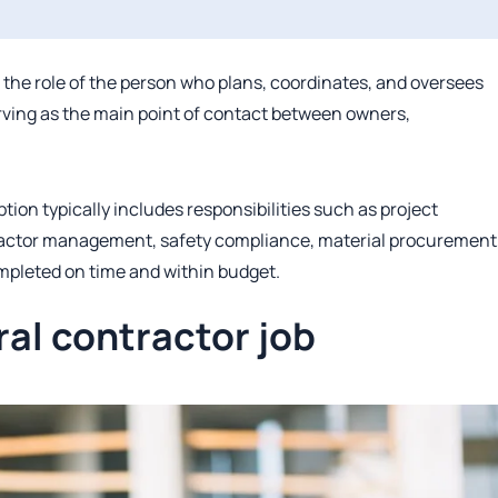
s the role of the person who plans, coordinates, and oversees
erving as the main point of contact between owners,
tion typically includes responsibilities such as project
ractor management, safety compliance, material procurement
ompleted on time and within budget.
ral contractor job