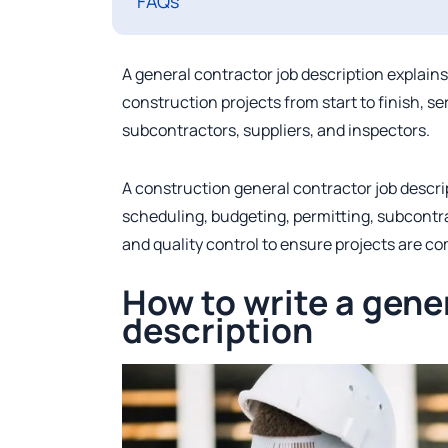
FAQs
A general contractor job description explain
construction projects from start to finish, s
subcontractors, suppliers, and inspectors.
A construction general contractor job descrip
scheduling, budgeting, permitting, subcont
and quality control to ensure projects are c
How to write a gene
description