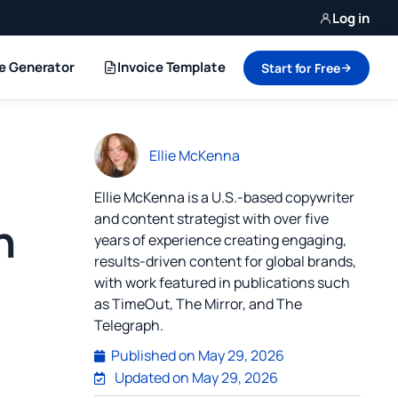
Log in
ce Generator
Invoice Template
Start for Free
Ellie McKenna
Ellie McKenna is a U.S.-based copywriter
and content strategist with over five
h
years of experience creating engaging,
results-driven content for global brands,
with work featured in publications such
as TimeOut, The Mirror, and The
Telegraph.
Published on
May 29, 2026
Updated on May 29, 2026