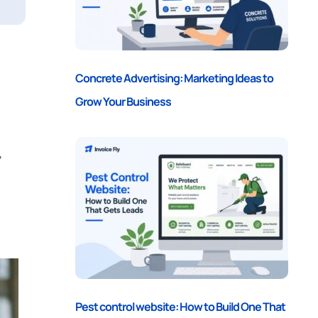
Concrete Advertising: Marketing Ideas to
Grow Your Business
,
Pest control website: How to Build One That