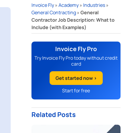
Invoice Fly
»
Academy
»
Industries
»
General Contracting
»
General
Contractor Job Description: What to
Include (with Examples)
Invoice Fly Pro
Try Invoice Fly Pro today without credit
card
Get started now >
Start for free
Related Posts