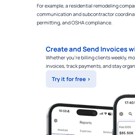
For example, a residential remodeling compa
communication and subcontractor coordinat
permitting, and OSHA compliance.
Create and Send Invoices wi
Whether you’re billing clients weekly, mon
invoices, track payments, and stay orga
Try it for free >