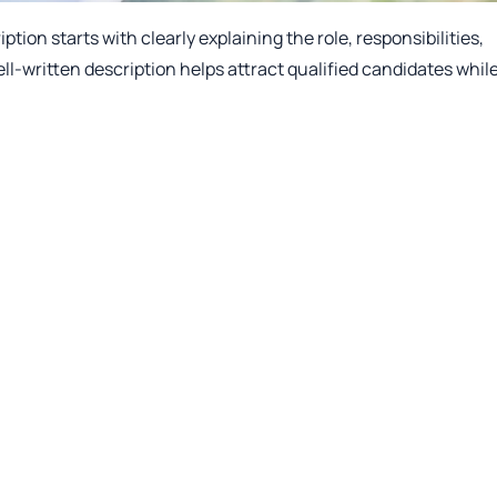
tion starts with clearly explaining the role, responsibilities,
ell-written description helps attract qualified candidates whil