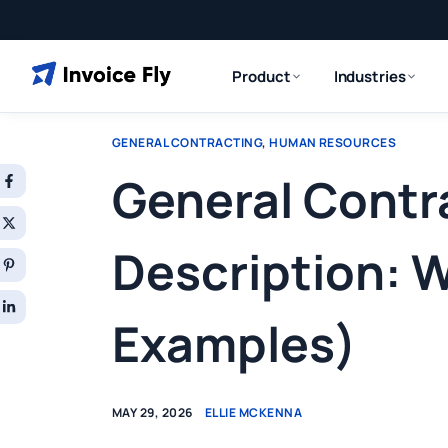
Product
Industries
GENERAL CONTRACTING
,
HUMAN RESOURCES
General Contr
Description: W
Examples)
MAY 29, 2026
ELLIE MCKENNA