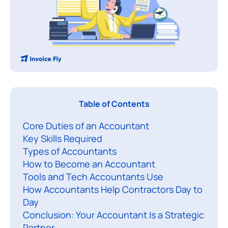
Table of Contents
h
Core Duties of an Accountant
a
Key Skills Required
t
Types of Accountants
d
How to Become an Accountant
o
Tools and Tech Accountants Use
a
How Accountants Help Contractors Day to
c
Day
c
Conclusion: Your Accountant Is a Strategic
Partner
o