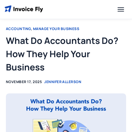
ACCOUNTING
,
MANAGE YOUR BUSINESS
What Do Accountants Do?
How They Help Your
Business
NOVEMBER 17, 2025
JENNIFER ALLERSON