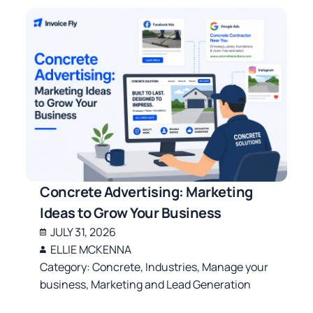
Concrete Advertising: Marketing
Ideas to Grow Your Business
JULY 31, 2026
ELLIE MCKENNA
Category:
Concrete
,
Industries
,
Manage your
business
,
Marketing and Lead Generation