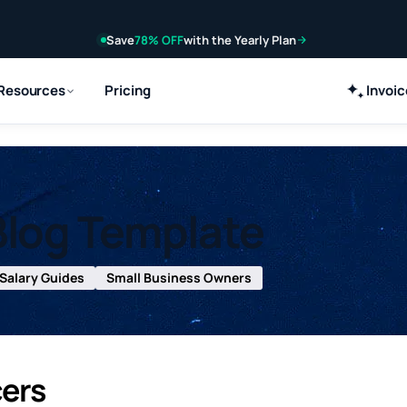
Save
78% OFF
with the Yearly Plan
Resources
Pricing
Invoi
Blog Template
Salary Guides
Small Business Owners
cers