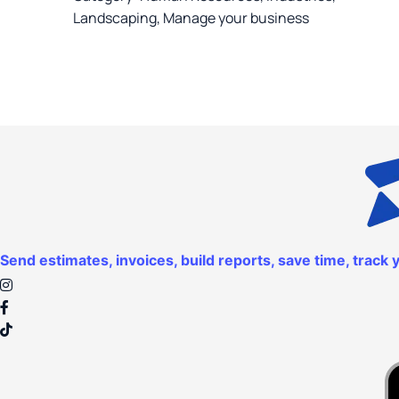
Landscaping
,
Manage your business
Send estimates, invoices, build reports, save time, trac