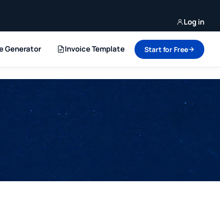
Log in
ce Generator
Invoice Template
Start for Free