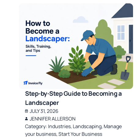
Step-by-Step Guide to Becoming a
Landscaper
JULY 31, 2026
JENNIFER ALLERSON
Category:
Industries
,
Landscaping
,
Manage
your business
,
Start Your Business