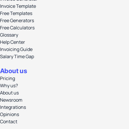
Invoice Template
Free Templates
Free Generators
Free Calculators
Glossary
Help Center
Invoicing Guide
Salary Time Gap
About us
Pricing
Why us?
About us
Newsroom
Integrations
Opinions
Contact