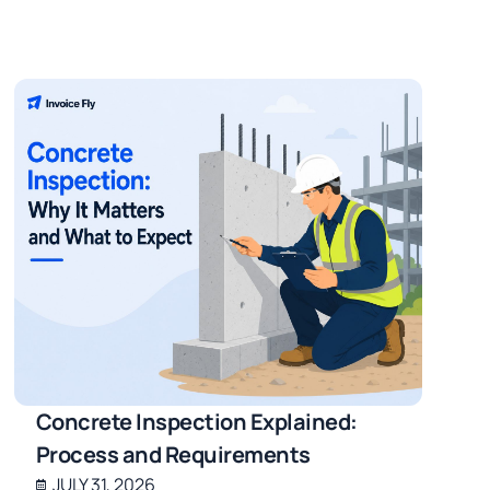
Concrete Inspection Explained:
Process and Requirements
JULY 31, 2026