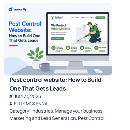
Pest control website: How to Build
One That Gets Leads
JULY 31, 2026
ELLIE MCKENNA
Category:
Industries
,
Manage your business
,
Marketing and Lead Generation
,
Pest Control