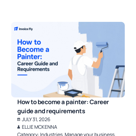
How to become a painter: Career
guide and requirements
JULY 31, 2026
ELLIE MCKENNA
Category:
Industries
,
Manage your business
,