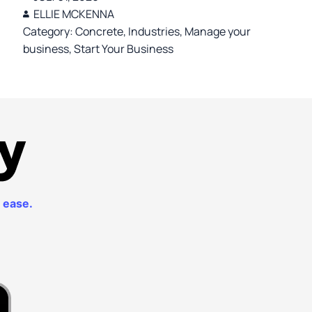
ELLIE MCKENNA
Category:
Concrete
,
Industries
,
Manage your
business
,
Start Your Business
th ease.