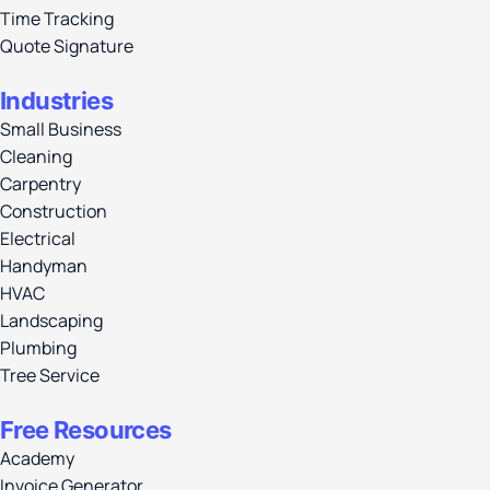
Time Tracking
Quote Signature
Industries
Small Business
Cleaning
Carpentry
Construction
Electrical
Handyman
HVAC
Landscaping
Plumbing
Tree Service
Free Resources
Academy
Invoice Generator