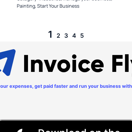
Painting
,
Start Your Business
1
2
3
4
5
k your expenses, get paid faster and run your business wi