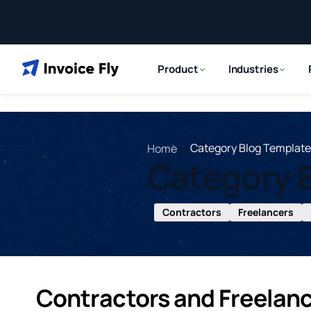
Product
Industries
»
Category Blog Template
Home
Category 
Contractors
Freelancers
Contractors and Freelan