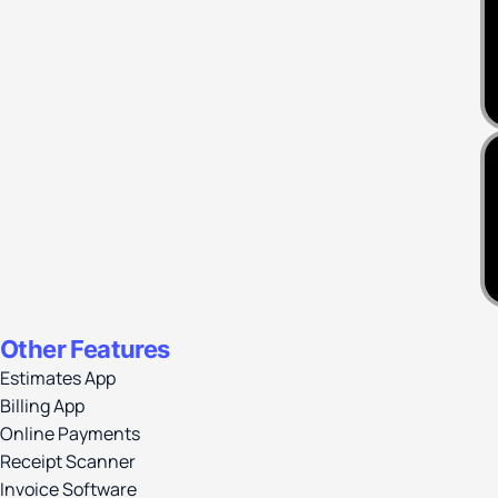
Other Features
Estimates App
Billing App
Online Payments
Receipt Scanner
Invoice Software