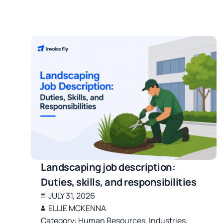
Landscaping job description:
Duties, skills, and responsibilities
JULY 31, 2026
ELLIE MCKENNA
Category:
Human Resources
,
Industries
,