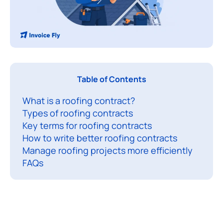
A
Table of Contents
r
What is a roofing contract?
o
Types of roofing contracts
o
Key terms for roofing contracts
f
How to write better roofing contracts
i
Manage roofing projects more efficiently
n
FAQs
g
c
o
n