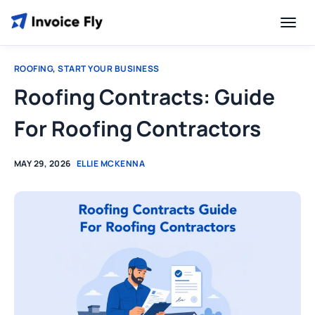
ROOFING
,
START YOUR BUSINESS
Roofing Contracts: Guide
For Roofing Contractors
MAY 29, 2026
ELLIE MCKENNA