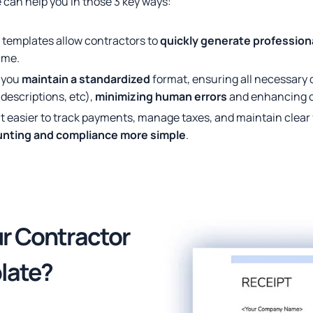
 can help you in those 3 key ways:
 templates allow contractors to
quickly generate profession
ime.
p you
maintain a standardized
format, ensuring all necessary de
descriptions, etc),
minimizing human errors
and enhancing cr
t easier to track payments, manage taxes, and maintain clear 
nting and compliance more simple
.
ur Contractor
late?