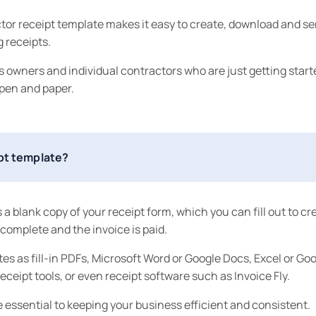
tor receipt template makes it easy to create, download and s
 receipts.
ess owners and individual contractors who are just getting start
 pen and paper.
ipt template?
 a blank copy of your receipt form, which you can fill out to cr
s complete and the invoice is paid.
es as fill-in PDFs, Microsoft Word or Google Docs, Excel or Go
eceipt tools, or even receipt software such as Invoice Fly.
 essential to keeping your business efficient and consistent.