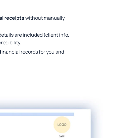
al receipts
without manually
tails are included (client info,
edibility.
financial records for you and