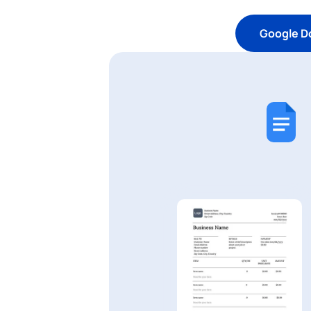
Google D