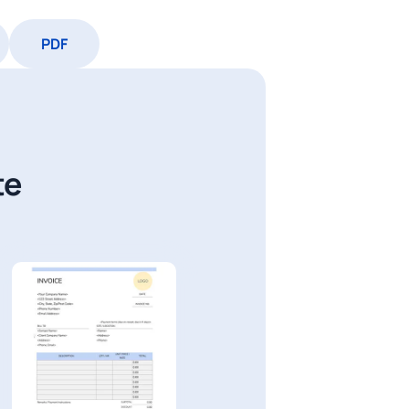
PDF
te