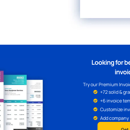
Looking for b
invoi
Try our Premium Invoic
+72 solid & gr
+6 invoice tem
Customize inv
Add company 
Get