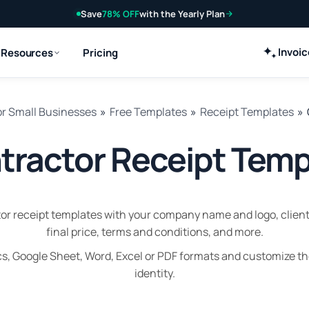
Save
78% OFF
with the Yearly Plan
Invoi
Resources
Pricing
or Small Businesses
»
Free Templates
»
Receipt Templates
»
tractor Receipt Temp
r receipt templates with your company name and logo, client 
final price, terms and conditions, and more.
s, Google Sheet, Word, Excel or PDF formats and customize t
identity.