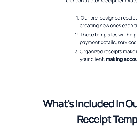
Our contractor receipt template
Our pre-designed receipt
creating new ones each t
These templates will hel
payment details, services 
Organized receipts make i
your client,
making accou
What's Included
In O
Receipt Temp