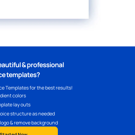
eautiful & professional
ce templates?
e Templates for the best results!
adient colors
plate lay outs
oice structure as needed
logo & remove background
 Started Now