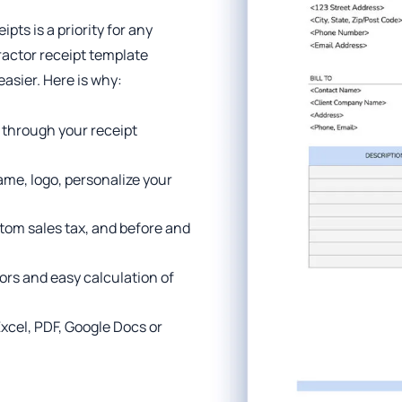
pts is a priority for any
ractor receipt template
sier. Here is why:
 through your receipt
me, logo, personalize your
tom sales tax, and before and
ors and easy calculation of
 Excel, PDF, Google Docs or