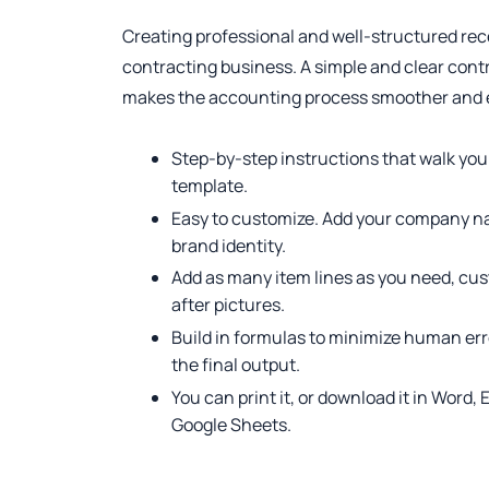
Creating professional and well-structured recei
contracting business. A simple and clear cont
makes the accounting process smoother and ea
Step-by-step instructions that walk you
template.
Easy to customize. Add your company na
brand identity.
Add as many item lines as you need, cus
after pictures.
Build in formulas to minimize human err
the final output.
You can print it, or download it in Word,
Google Sheets.