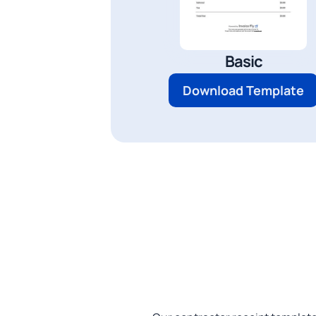
Basic
Download Template