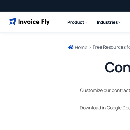
Product
Industries
»
Free Resources f
Home
Con
Customize our contracto
Download in Google Doc