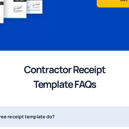
Contractor Receipt
Template
FAQs
free receipt template do?