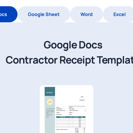
ocs
Google Sheet
Word
Excel
Google Docs
Contractor Receipt Templa