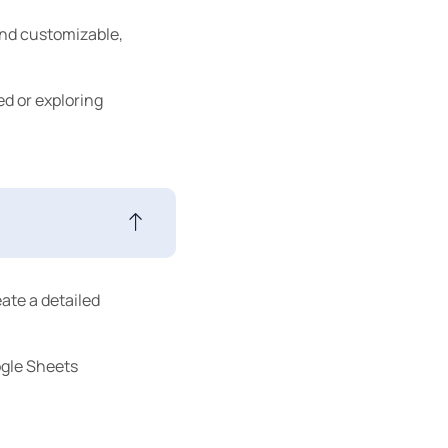
end customizable,
ed or exploring
eate a detailed
ogle Sheets