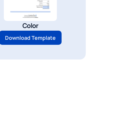
Color
Download Template