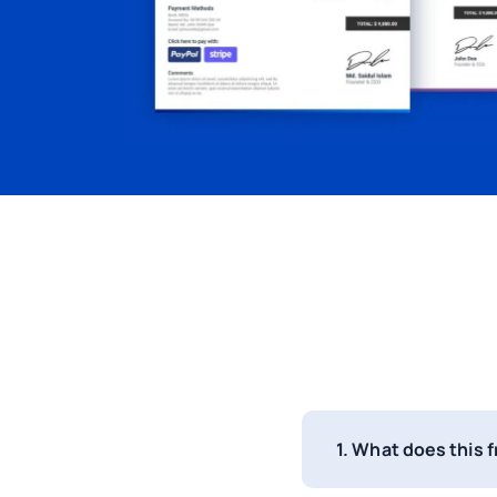
1. What does this 