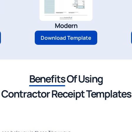
Modern
Download Template
Benefits
Of Using
Contractor Receipt Templates