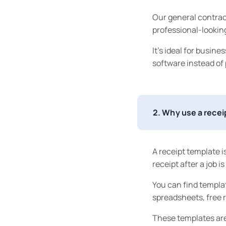
Our general contrac
professional-looking
It’s ideal for busin
software instead of
2. Why use a rece
A receipt template is
receipt after a job i
You can find templat
spreadsheets, free r
These templates are