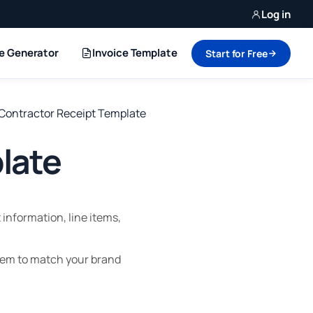
Log in
ce Generator
Invoice Template
Start for Free
Contractor Receipt Template
late
information, line items,
hem to match your brand