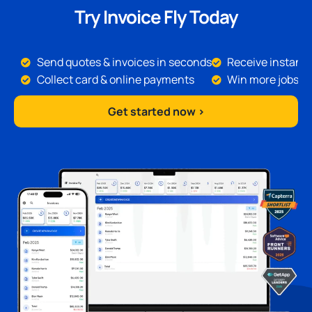
Try Invoice Fly Today
Send quotes & invoices in seconds
Receive instant 
Collect card & online payments
Win more jobs
Get started now >