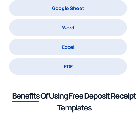
Google Sheet
Word
Excel
PDF
Benefits
Of Using
Free Deposit Receipt
Templates