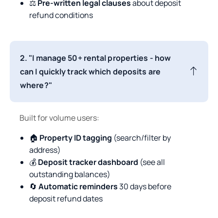
⚖️
Pre-written legal clauses
about deposit
refund conditions
2. "I manage 50+ rental properties - how
can I quickly track which deposits are
where?"
Built for volume users:
🏠
Property ID tagging
(search/filter by
address)
💰
Deposit tracker dashboard
(see all
outstanding balances)
🔄
Automatic reminders
30 days before
deposit refund dates