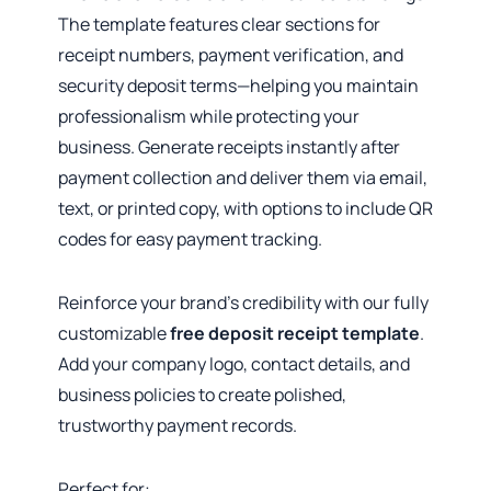
The template features clear sections for
receipt numbers, payment verification, and
security deposit terms—helping you maintain
professionalism while protecting your
business. Generate receipts instantly after
payment collection and deliver them via email,
text, or printed copy, with options to include QR
codes for easy payment tracking.
Reinforce your brand’s credibility with our fully
customizable
free deposit receipt template
.
Add your company logo, contact details, and
business policies to create polished,
trustworthy payment records.
Perfect for: