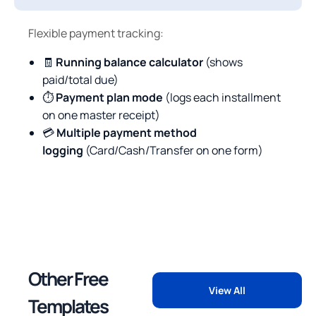
Flexible payment tracking:
🧾
Running balance calculator
(shows
paid/total due)
⏱
Payment plan mode
(logs each installment
on one master receipt)
💳
Multiple payment method
logging
(Card/Cash/Transfer on one form)
Other Free
View All
Templates