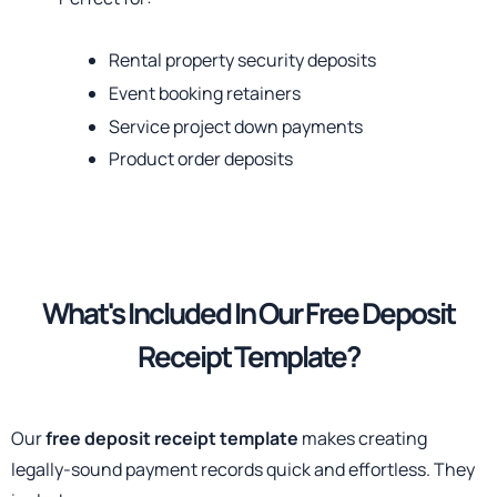
Rental property security deposits
Event booking retainers
Service project down payments
Product order deposits
What's Included
In Our Free Deposit
Receipt Template?
Our
free deposit receipt template
makes creating
legally-sound payment records quick and effortless. They