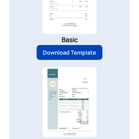
Basic
Download Template