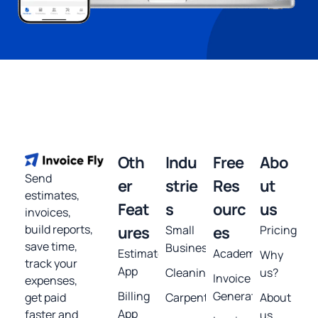
Oth
Indu
Free
Abo
Send
er
strie
Res
ut
estimates,
Feat
s
ourc
us
invoices,
build reports,
ures
Small
es
Pricing
save time,
Business
Estimates
Academy
Why
track your
App
Cleaning
us?
Invoice
expenses,
Billing
Generator
get paid
Carpentry
About
App
faster and
us