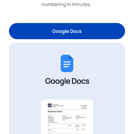
numbering in minutes.
Google Docs
Google Docs