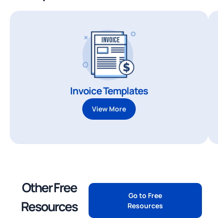
Invoice Templates
View More
Other Free
Go to Free
Resources
Resources