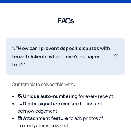
FAQs
1. "How can I prevent deposit disputes with
tenants/clients when there's no paper
trail?"
Our template solves this with:
🔢
Unique auto-numbering
for every receipt
📝
Digital signature capture
for instant
acknowledgement
📷
Attachment feature
to add photos of
property/items covered