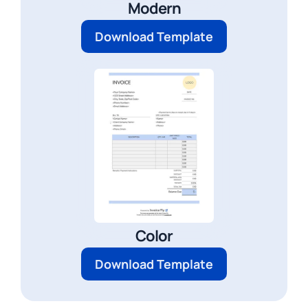
Modern
Download Template
Color
Download Template