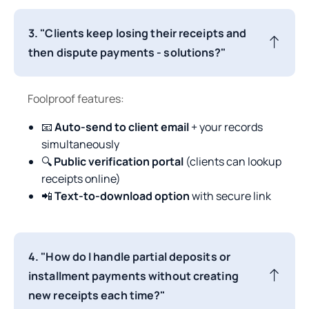
3. "Clients keep losing their receipts and
then dispute payments - solutions?"
Foolproof features:
📧
Auto-send to client email
+ your records
simultaneously
🔍
Public verification portal
(clients can lookup
receipts online)
📲
Text-to-download option
with secure link
4. "How do I handle partial deposits or
installment payments without creating
new receipts each time?"