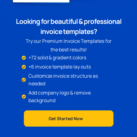
Looking for beautiful & professional
invoice templates?
Try our Premium Invoice Templates for
the best results!
+72 solid & gradient colors
+6 invoice template lay outs
Customize invoice structure as
needed
Add company logo & remove
background
Get Started Now