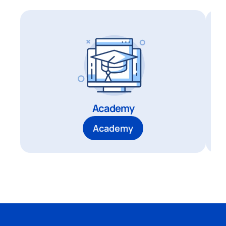
Academy
Academy