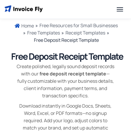
»
Free Resources for Small Businesses
Home
»
Free Templates
»
Receipt Templates
»
Free Deposit Receipt Template
Free Deposit Receipt Template
Create polished, legally sound deposit records
with our
free deposit receipt template
—
fully customizable with your business details,
client information, payment terms, and
transaction specifics.
Download instantly in Google Docs, Sheets,
Word, Excel, or PDF formats—no signup
required. Add your logo, adjust colors to
match your brand, and set up automatic