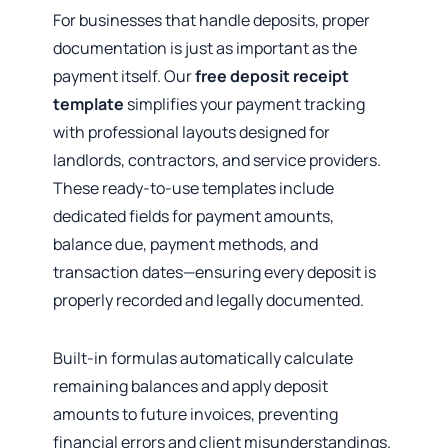
For businesses that handle deposits, proper
documentation is just as important as the
payment itself. Our
free deposit receipt
template
simplifies your payment tracking
with professional layouts designed for
landlords, contractors, and service providers.
These ready-to-use templates include
dedicated fields for payment amounts,
balance due, payment methods, and
transaction dates—ensuring every deposit is
properly recorded and legally documented.
Built-in formulas automatically calculate
remaining balances and apply deposit
amounts to future invoices, preventing
financial errors and client misunderstandings.