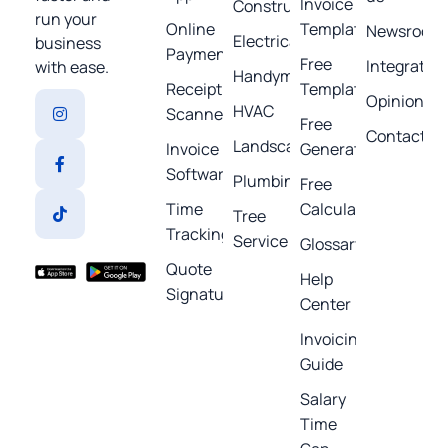
Invoice
Construction
run your
Online
Template
Newsroom
Electrical
business
Payments
Free
Integratio
with ease.
Handyman
Receipt
Templates
Opinions
HVAC
Scanner
Free
Contact
Landscaping
Invoice
Generators
Software
Plumbing
Free
Time
Calculators
Tree
Tracking
Service
Glossary
Quote
Help
Signature
Center
Invoicing
Guide
Salary
Time