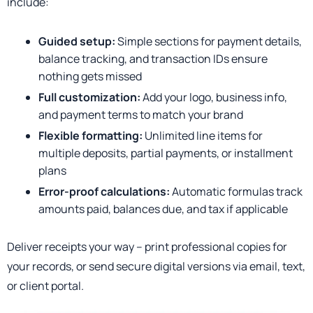
include:
Guided setup:
Simple sections for payment details,
balance tracking, and transaction IDs ensure
nothing gets missed
Full customization:
Add your logo, business info,
and payment terms to match your brand
Flexible formatting:
Unlimited line items for
multiple deposits, partial payments, or installment
plans
Error-proof calculations:
Automatic formulas track
amounts paid, balances due, and tax if applicable
Deliver receipts your way – print professional copies for
your records, or send secure digital versions via email, text,
or client portal.