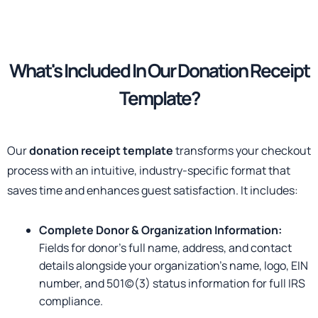
What's Included
In Our Donation Receipt
Template?
Our
donation receipt template
transforms your checkout
process with an intuitive, industry-specific format that
saves time and enhances guest satisfaction. It includes:
Complete Donor & Organization Information:
Fields for donor’s full name, address, and contact
details alongside your organization’s name, logo, EIN
number, and 501(c)(3) status information for full IRS
compliance.