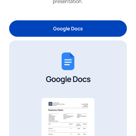
presentation.
Google Docs
Google Docs