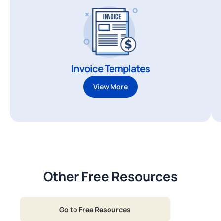
Invoice Templates
View More
Other Free Resources
Go to Free Resources