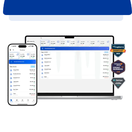
Get started now >