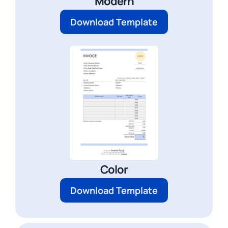
Modern
Download Template
Color
Download Template