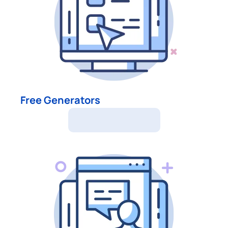
Free Generators
Free Generators