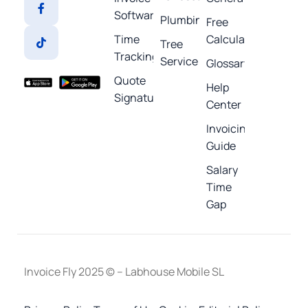
Software
Plumbing
Free
Time
Calculators
Tree
Tracking
Service
Glossary
Quote
Help
Signature
Center
Invoicing
Guide
Salary
Time
Gap
Invoice Fly 2025 © – Labhouse Mobile SL