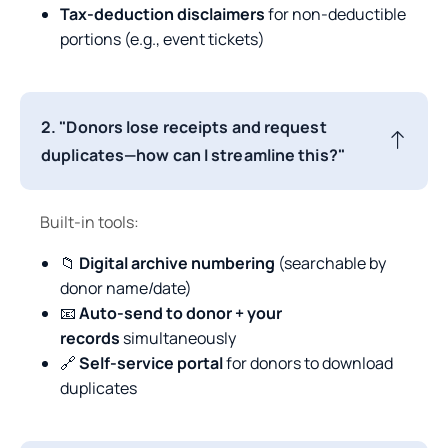
Tax-deduction disclaimers
for non-deductible
portions (e.g., event tickets)
2. "Donors lose receipts and request
duplicates—how can I streamline this?"
Built-in tools:
📁
Digital archive numbering
(searchable by
donor name/date)
📧
Auto-send to donor + your
records
simultaneously
🔗
Self-service portal
for donors to download
duplicates