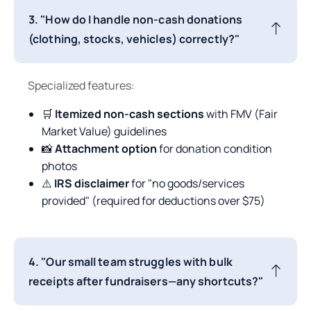
3. "How do I handle non-cash donations
(clothing, stocks, vehicles) correctly?"
Specialized features:
🛒
Itemized non-cash sections
with FMV (Fair
Market Value) guidelines
📸
Attachment option
for donation condition
photos
⚠️
IRS disclaimer
for "no goods/services
provided" (required for deductions over $75)
4. "Our small team struggles with bulk
receipts after fundraisers—any shortcuts?"