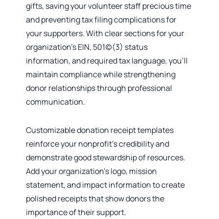
gifts, saving your volunteer staff precious time
and preventing tax filing complications for
your supporters. With clear sections for your
organization’s EIN, 501(c)(3) status
information, and required tax language, you’ll
maintain compliance while strengthening
donor relationships through professional
communication.
Customizable donation receipt templates
reinforce your nonprofit’s credibility and
demonstrate good stewardship of resources.
Add your organization’s logo, mission
statement, and impact information to create
polished receipts that show donors the
importance of their support.