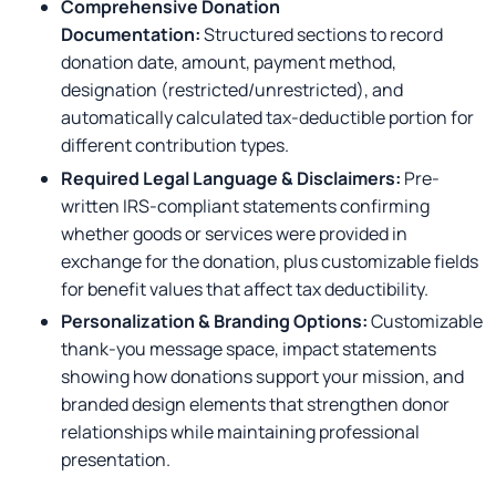
Comprehensive Donation
Documentation:
Structured sections to record
donation date, amount, payment method,
designation (restricted/unrestricted), and
automatically calculated tax-deductible portion for
different contribution types.
Required Legal Language & Disclaimers:
Pre-
written IRS-compliant statements confirming
whether goods or services were provided in
exchange for the donation, plus customizable fields
for benefit values that affect tax deductibility.
Personalization & Branding Options:
Customizable
thank-you message space, impact statements
showing how donations support your mission, and
branded design elements that strengthen donor
relationships while maintaining professional
presentation.