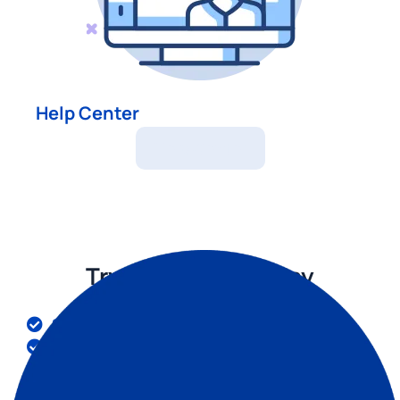
Help Center
Help Center
Try Invoice Fly Today
Send quotes & invoices in seconds
Collect card & online payments
Receive instant notifications
Win more jobs