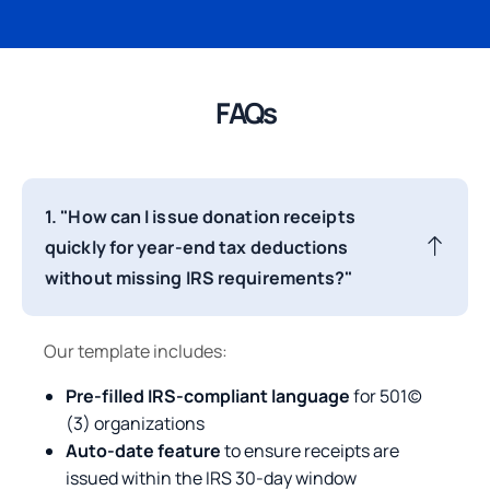
FAQs
1. "How can I issue donation receipts
quickly for year-end tax deductions
without missing IRS requirements?"
Our template includes:
Pre-filled IRS-compliant language
for 501(c)
(3) organizations
Auto-date feature
to ensure receipts are
issued within the IRS 30-day window