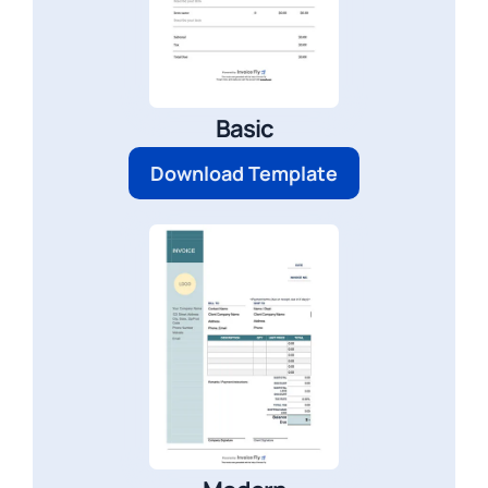
Basic
Download Template