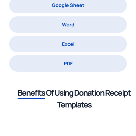
Google Sheet
Word
Excel
PDF
Benefits
Of Using
Donation Receipt
Templates