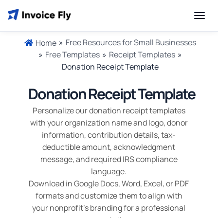
»
Free Resources for Small Businesses
Home
»
Free Templates
»
Receipt Templates
»
Donation Receipt Template
Donation Receipt Template
Personalize our donation receipt templates
with your organization name and logo, donor
information, contribution details, tax-
deductible amount, acknowledgment
message, and required IRS compliance
language.
Download in Google Docs, Word, Excel, or PDF
formats and customize them to align with
your nonprofit's branding for a professional