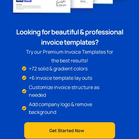
Looking for beautiful & professional
invoice templates?
Try our Premium Invoice Templates for
the best results!
+72 solid & gradient colors
+6 invoice template lay outs
Customize invoice structure as
needed
Add company logo & remove
background
Get Started Now