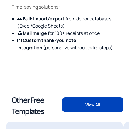
Time-saving solutions:
👥
Bulk import/export
from donor databases
(Excel/Google Sheets)
📨
Mail merge
for 100+ receipts at once
💌
Custom thank-you note
integration
(personalize without extra steps)
Other Free
View All
Templates