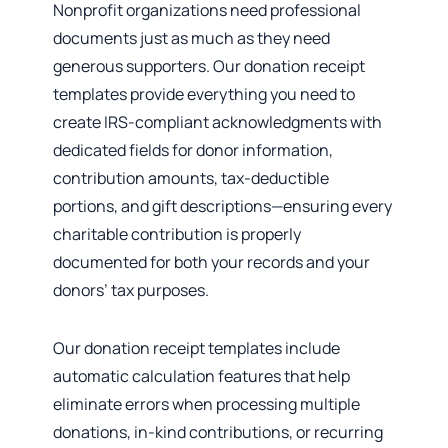
Nonprofit organizations need professional
documents just as much as they need
generous supporters. Our donation receipt
templates provide everything you need to
create IRS-compliant acknowledgments with
dedicated fields for donor information,
contribution amounts, tax-deductible
portions, and gift descriptions—ensuring every
charitable contribution is properly
documented for both your records and your
donors’ tax purposes.
Our donation receipt templates include
automatic calculation features that help
eliminate errors when processing multiple
donations, in-kind contributions, or recurring