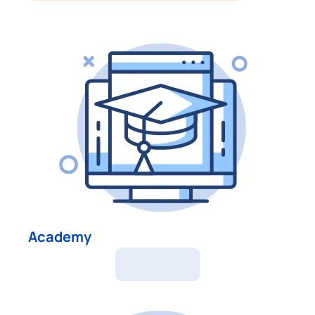
Academy
Academy