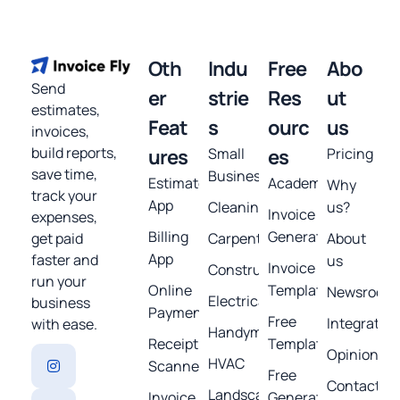
Oth
Indu
Free
Abo
Send
er
strie
Res
ut
estimates,
Feat
s
ourc
us
invoices,
build reports,
ures
Small
es
Pricing
save time,
Business
Estimates
Academy
Why
track your
App
Cleaning
us?
Invoice
expenses,
Billing
Generator
get paid
Carpentry
About
App
faster and
us
Invoice
Construction
run your
Online
Template
Newsroom
Electrical
business
Payments
Free
Integratio
with ease.
Handyman
Receipt
Templates
Opinions
HVAC
Scanner
Free
Contact
Landscaping
Invoice
Generators