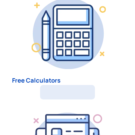
Free Calculators
Free Calculators