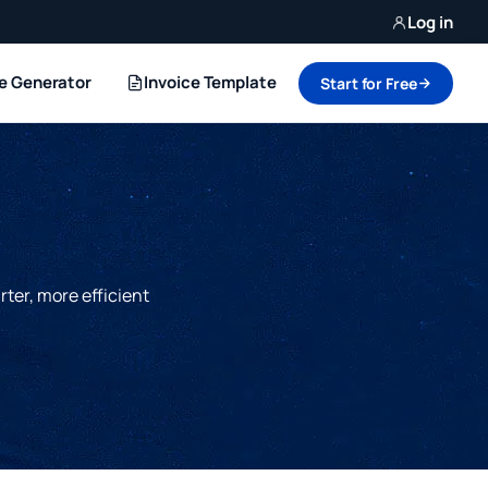
Log in
ce Generator
Invoice Template
Start for Free
rter, more efficient