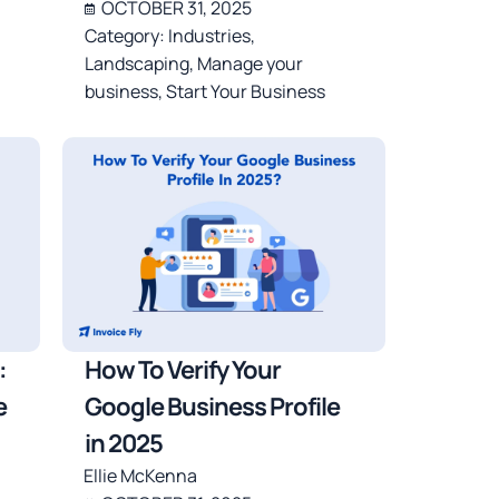
OCTOBER 31, 2025
Category:
Industries
,
Landscaping
,
Manage your
business
,
Start Your Business
:
How To Verify Your
e
Google Business Profile
in 2025
Ellie McKenna