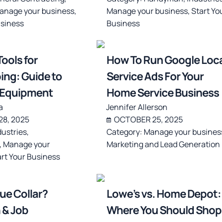
anage your business
,
Manage your business
,
Start Yo
usiness
Business
ools for
How To Run Google Loca
ng: Guide to
Service Ads For Your
l Equipment
Home Service Business
a
Jennifer Allerson
8, 2025
OCTOBER 25, 2025
dustries
,
Category:
Manage your busines
,
Manage your
Marketing and Lead Generation
art Your Business
lue Collar?
Lowe’s vs. Home Depot:
 & Job
Where You Should Shop