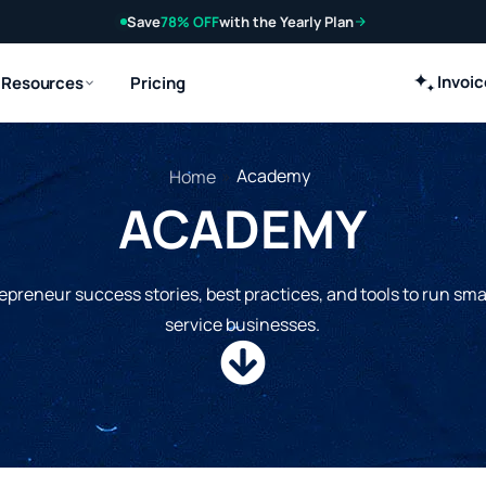
Save
78% OFF
with the Yearly Plan
Invoi
Resources
Pricing
»
Academy
Home
ACADEMY
epreneur success stories, best practices, and tools to run sma
service businesses.