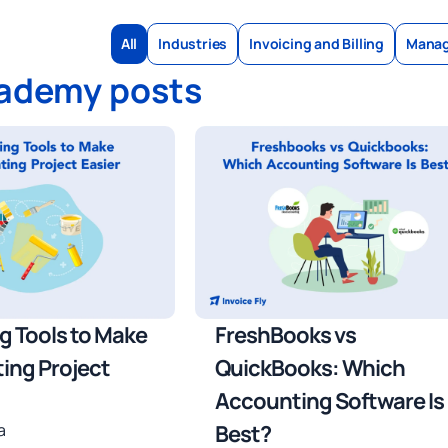
All
Industries
Invoicing and Billing
Manag
cademy posts
ng Tools to Make
FreshBooks vs
ting Project
QuickBooks: Which
Accounting Software Is
a
Best?