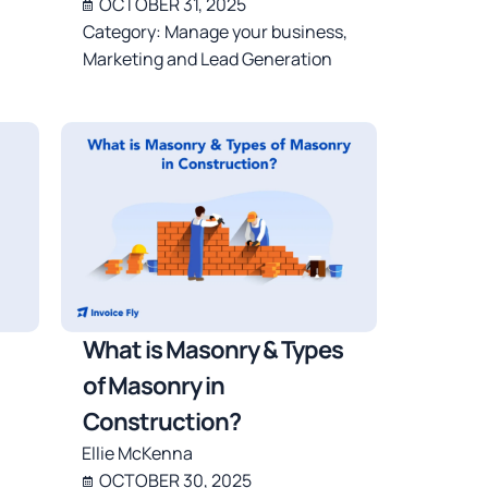
OCTOBER 31, 2025
Category:
Manage your business
,
Marketing and Lead Generation
What is Masonry & Types
of Masonry in
Construction?
Ellie McKenna
OCTOBER 30, 2025