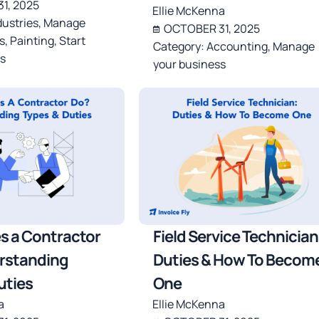
1, 2025
Ellie McKenna
dustries
,
Manage
OCTOBER 31, 2025
s
,
Painting
,
Start
Category:
Accounting
,
Manage
s
your business
s a Contractor
Field Service Technician
rstanding
Duties & How To Becom
uties
One
a
Ellie McKenna