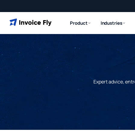
Product
Industries
Expert advice, entr