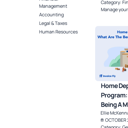
Category:
Fi
Management
Manage your
Accounting
Legal & Taxes
Human Resources
Home Dep
Program: 
Being A 
Ellie McKenn
OCTOBER 2
Category:
Ge