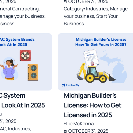
1, 2025
OCTOBER 31, 2025
neral Contracting
,
Category:
Industries
,
Manage
anage your business
,
your business
,
Start Your
usiness
Business
C System
Michigan Builder’s
 Look At In 2025
License: How to Get
a
Licensed in 2025
1, 2025
Ellie McKenna
AC
,
Industries
,
OCTOBER 31, 2025