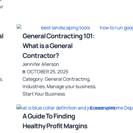
ur
l
General Contracting 101:
What is a General
Contractor?
Jennifer Allerson
OCTOBER 25, 2025
s
,
Category:
General Contracting
,
Industries
,
Manage your business
,
Start Your Business
A Guide To Finding
Healthy Profit Margins