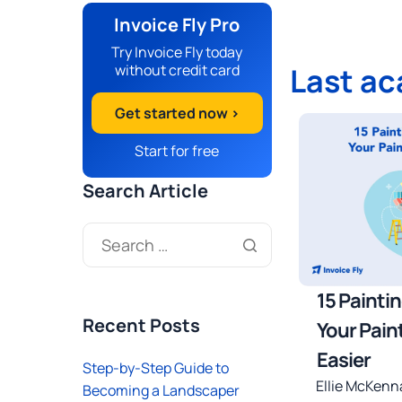
Invoice Fly Pro
Try Invoice Fly today
without credit card
Last a
Get started now >
Start for free
Search Article
15 Painti
Recent Posts
Your Pain
Easier
Step-by-Step Guide to
Ellie McKenn
Becoming a Landscaper