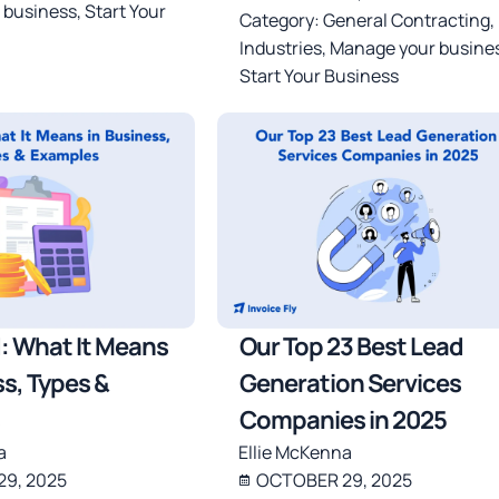
 business
,
Start Your
Category:
General Contracting
,
Industries
,
Manage your busine
Start Your Business
: What It Means
Our Top 23 Best Lead
ss, Types &
Generation Services
Companies in 2025
a
Ellie McKenna
9, 2025
OCTOBER 29, 2025