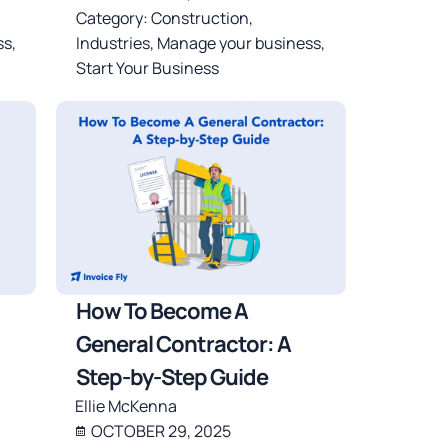
Category:
Construction
,
ss
,
Industries
,
Manage your business
,
Start Your Business
How To Become A
General Contractor: A
Step-by-Step Guide
Ellie McKenna
OCTOBER 29, 2025