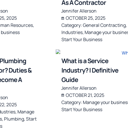
As A Contractor
rson
Jennifer Allerson
5, 2025
OCTOBER 25, 2025
man Resources
,
Category:
General Contracting
,
 business
Industries
,
Manage your busine
Start Your Business
 Plumbing
What is a Service
r? Duties &
Industry? | Definitive
ecome A
Guide
Jennifer Allerson
OCTOBER 21, 2025
rson
Category:
Manage your busines
2, 2025
Start Your Business
dustries
,
Manage
s
,
Plumbing
,
Start
s