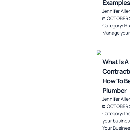
Examples
Jennifer Alle
OCTOBER 2
Category:
Hu
Manage your
What Is A
Contracto
How To B
Plumber
Jennifer Alle
OCTOBER 2
Category:
In
your busines
Your Busines