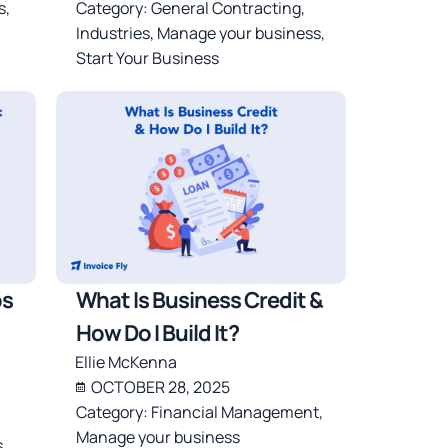
s
,
Category:
General Contracting
,
Industries
,
Manage your business
,
Start Your Business
ps
What Is Business Credit &
How Do I Build It?
Ellie McKenna
OCTOBER 28, 2025
Category:
Financial Management
,
Manage your business
s
,