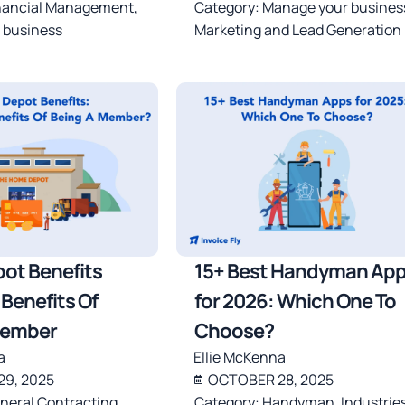
nancial Management
,
Category:
Manage your busines
 business
Marketing and Lead Generation
ot Benefits
15+ Best Handyman Ap
Benefits Of
for 2026: Which One To
Member
Choose?
a
Ellie McKenna
9, 2025
OCTOBER 28, 2025
neral Contracting
,
Category:
Handyman
,
Industrie