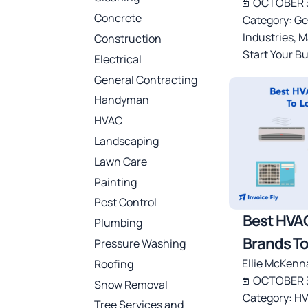
OCTOBER 3
Concrete
Category:
Ge
Industries
,
M
Construction
Start Your B
Electrical
General Contracting
Handyman
HVAC
Landscaping
Lawn Care
Painting
Pest Control
Best HVA
Plumbing
Brands To
Pressure Washing
Ellie McKenn
Roofing
OCTOBER 3
Snow Removal
Category:
HV
Tree Services and