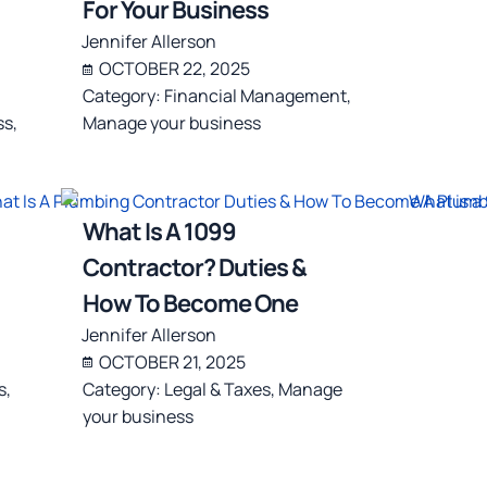
For Your Business
Jennifer Allerson
OCTOBER 22, 2025
Category:
Financial Management
,
ss
,
Manage your business
What Is A 1099
Contractor? Duties &
How To Become One
Jennifer Allerson
OCTOBER 21, 2025
s
,
Category:
Legal & Taxes
,
Manage
your business