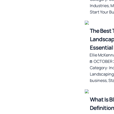
Industries
,
M
Start Your B
The Best T
Landscapi
Essentia
Ellie McKenn
OCTOBER 2
Category:
In
Landscaping
business
,
St
What Is B
Definition