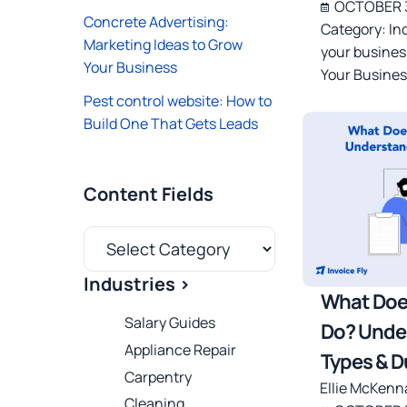
OCTOBER 3
Concrete Advertising:
Category:
In
Marketing Ideas to Grow
your busines
Your Business
Your Busines
Pest control website: How to
Build One That Gets Leads
Content Fields
Industries >
What Doe
Salary Guides
Do? Unde
Appliance Repair
Types & D
Carpentry
Ellie McKenn
Cleaning