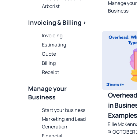
Manage your
Arborist
Business
Invoicing & Billing >
Invoicing
Estimating
Quote
Billing
Receipt
Manage your
Overhead
Business
in Busine
Start your business
Examples
Marketing and Lead
Ellie McKenn
Generation
OCTOBER 2
Financial