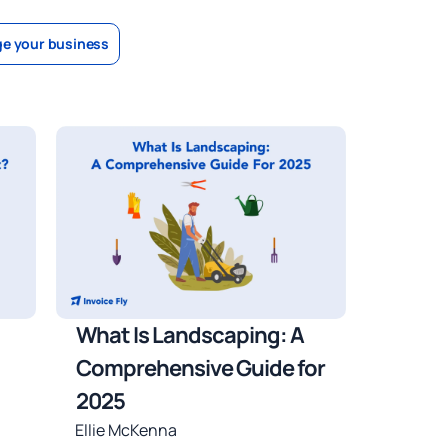
e your business
What Is Landscaping: A
Comprehensive Guide for
2025
Ellie McKenna