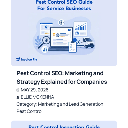
Pest Control SEO: Marketing and
Strategy Explained for Companies
MAY 29, 2026
ELLIE MCKENNA
Category:
Marketing and Lead Generation
,
Pest Control