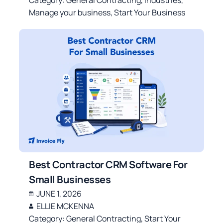
Manage your business
,
Start Your Business
Best Contractor CRM Software For
Small Businesses
JUNE 1, 2026
ELLIE MCKENNA
Category:
General Contracting
,
Start Your