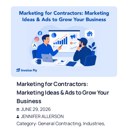
Marketing for Contractors:
Marketing Ideas & Ads to Grow Your
Business
JUNE 29, 2026
JENNIFER ALLERSON
Category:
General Contracting
,
Industries
,