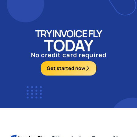
TRY INVOICE FLY
TODAY
No credit card required
Get started now