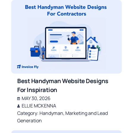
Best Handyman Website Designs
For Inspiration
MAY 30, 2026
ELLIE MCKENNA
Category:
Handyman
,
Marketing and Lead
Generation