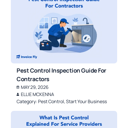
Pest Control Inspection Guide For
Contractors
MAY 29, 2026
ELLIE MCKENNA
Category:
Pest Control
,
Start Your Business