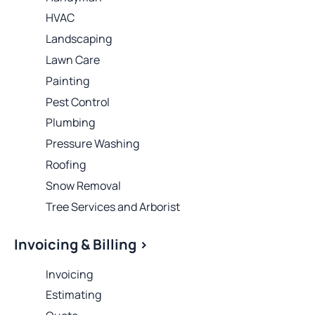
HVAC
Landscaping
Lawn Care
Painting
Pest Control
Plumbing
Pressure Washing
Roofing
Snow Removal
Tree Services and Arborist
Invoicing & Billing >
Invoicing
Estimating