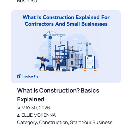
Business
What Is Construction? Basics
Explained
MAY 30, 2026
ELLIE MCKENNA
Category:
Construction
,
Start Your Business