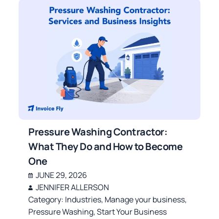
Pressure Washing Contractor:
What They Do and How to Become
One
JUNE 29, 2026
JENNIFER ALLERSON
Category:
Industries
,
Manage your business
,
Pressure Washing
,
Start Your Business