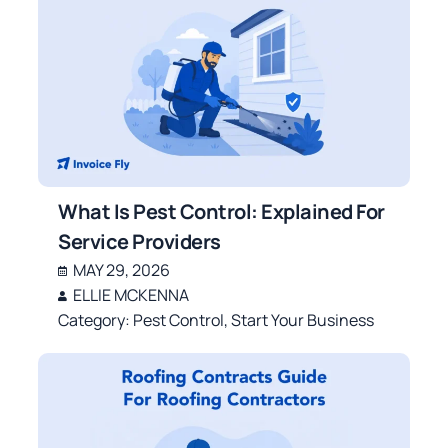
What Is Pest Control: Explained For
Service Providers
MAY 29, 2026
ELLIE MCKENNA
Category:
Pest Control
,
Start Your Business