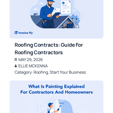
Roofing Contracts: Guide For
Roofing Contractors
MAY 29, 2026
ELLIE MCKENNA
Category:
Roofing
,
Start Your Business