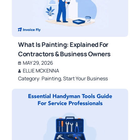
What Is Painting: Explained For
Contractors & Business Owners
MAY 29, 2026
ELLIE MCKENNA
Category:
Painting
,
Start Your Business