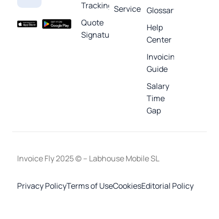
Tracking
Service
Glossary
Quote
Help
Signature
Center
Invoicing
Guide
Salary
Time
Gap
Invoice Fly 2025 © – Labhouse Mobile SL
Privacy Policy
Terms of Use
Cookies
Editorial Policy