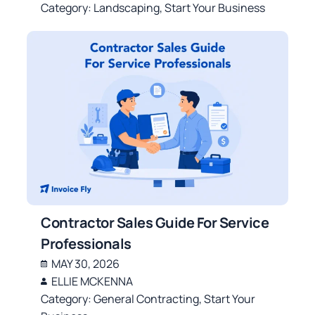
Category:
Landscaping
,
Start Your Business
Contractor Sales Guide For Service
Professionals
MAY 30, 2026
ELLIE MCKENNA
Category:
General Contracting
,
Start Your