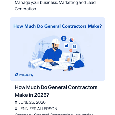
Manage your business
,
Marketing and Lead
Generation
How Much Do General Contractors
Make in 2026?
JUNE 26, 2026
JENNIFER ALLERSON
Category:
General Contracting
,
Industries
,