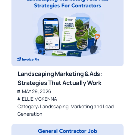
Landscaping Marketing & Ads:
Strategies That Actually Work
MAY 29, 2026
ELLIE MCKENNA
Category:
Landscaping
,
Marketing and Lead
Generation