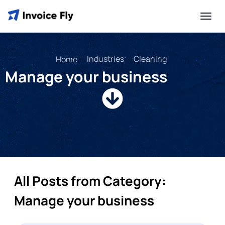
»
Industries
»
Cleaning
Home
Manage your business
All Posts from Category:
Manage your business