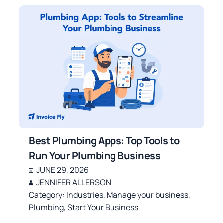
Best Plumbing Apps: Top Tools to
Run Your Plumbing Business
JUNE 29, 2026
JENNIFER ALLERSON
Category:
Industries
,
Manage your business
,
Plumbing
,
Start Your Business