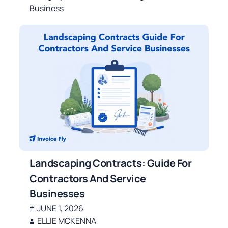
Business
Landscaping Contracts: Guide For
Contractors And Service
Businesses
JUNE 1, 2026
ELLIE MCKENNA