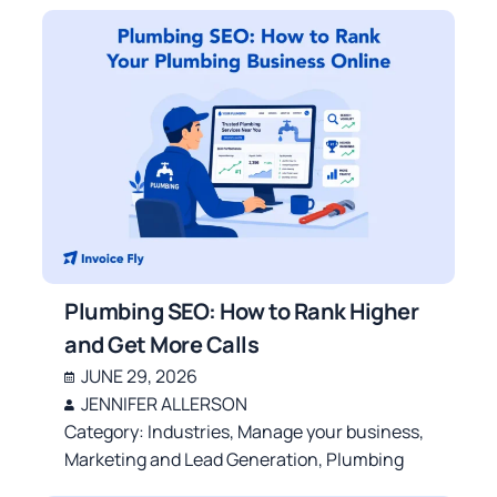
Plumbing SEO: How to Rank Higher
and Get More Calls
JUNE 29, 2026
JENNIFER ALLERSON
Category:
Industries
,
Manage your business
,
Marketing and Lead Generation
,
Plumbing