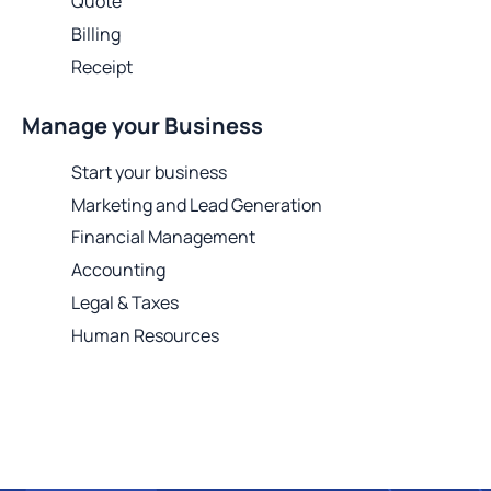
Quote
Billing
Receipt
Manage your Business
Start your business
Marketing and Lead Generation
Financial Management
Accounting
Legal & Taxes
Human Resources