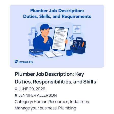
Plumber Job Description: Key
Duties, Responsibilities, and Skills
JUNE 29, 2026
JENNIFER ALLERSON
Category:
Human Resources
,
Industries
,
Manage your business
,
Plumbing