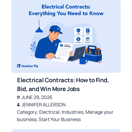
Electrical Contracts: How to Find,
Bid, and Win More Jobs
JUNE 29, 2026
JENNIFER ALLERSON
Category:
Electrical
,
Industries
,
Manage your
business
,
Start Your Business