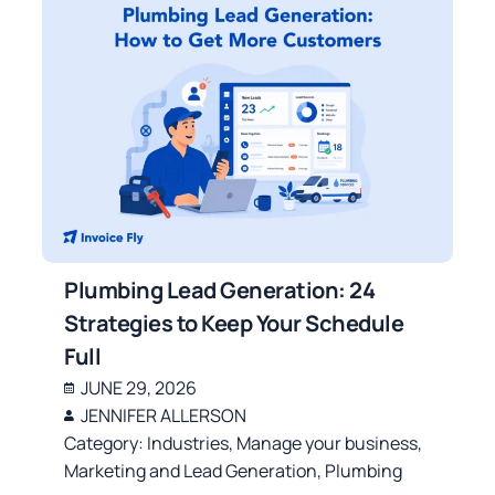
Plumbing Lead Generation: 24
Strategies to Keep Your Schedule
Full
JUNE 29, 2026
JENNIFER ALLERSON
Category:
Industries
,
Manage your business
,
Marketing and Lead Generation
,
Plumbing