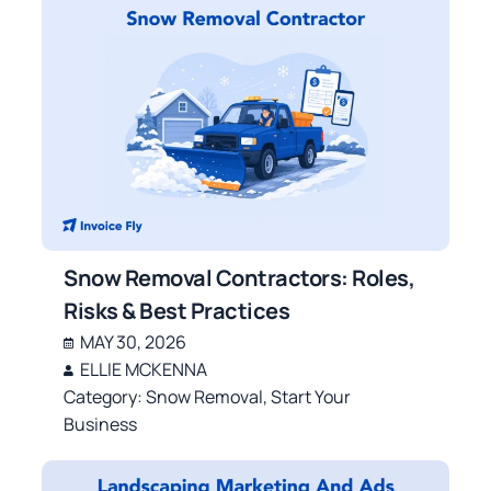
Snow Removal Contractors: Roles,
Risks & Best Practices
MAY 30, 2026
ELLIE MCKENNA
Category:
Snow Removal
,
Start Your
Business