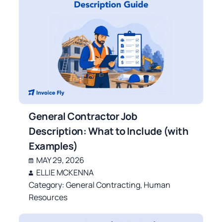
General Contractor Job
Description: What to Include (with
Examples)
MAY 29, 2026
ELLIE MCKENNA
Category:
General Contracting
,
Human
Resources