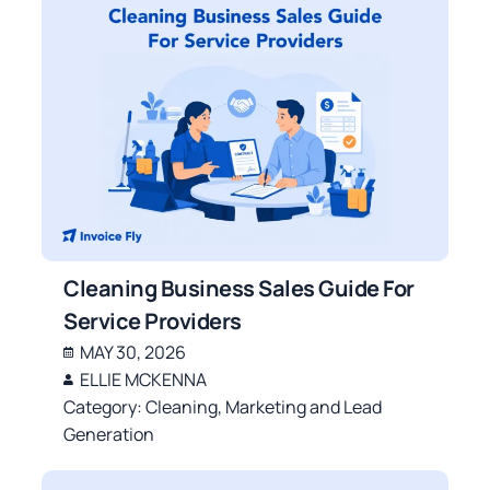
Cleaning Business Sales Guide For
Service Providers
MAY 30, 2026
ELLIE MCKENNA
Category:
Cleaning
,
Marketing and Lead
Generation