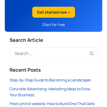
Get started now >
Start for free
Search Article
Recent Posts
Step-by-Step Guide to Becoming a Landscaper
Concrete Advertising: Marketing Ideas to Grow
Your Business
Pest control website: How to Build One That Gets