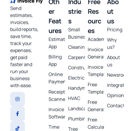
Oth
Indu
Free
Abo
Send
er
strie
Res
ut
estimates,
Feat
s
ourc
us
invoices,
build reports,
ures
Small
es
Pricing
save time,
Business
Estimates
Academy
Why
track your
App
Cleaning
us?
Invoice
expenses,
Billing
Generator
get paid
Carpentry
About
App
faster and
us
Invoice
Construction
run your
Online
Template
Newsroom
Electrical
business
Payments
Free
Integratio
with ease.
Handyman
Receipt
Templates
Opinions
HVAC
Scanner
Free
Contact
Landscaping
Invoice
Generators
Software
Plumbing
Free
Time
Calculators
Tree