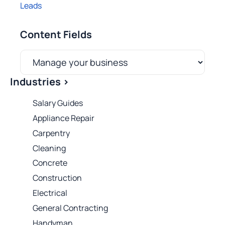
Leads
Content Fields
Industries >
Salary Guides
Appliance Repair
Carpentry
Cleaning
Concrete
Construction
Electrical
General Contracting
Handyman