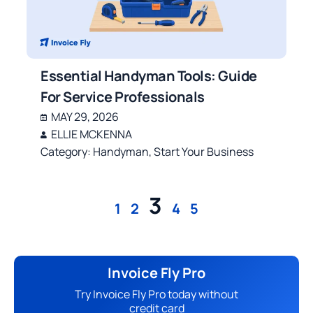
Essential Handyman Tools: Guide
For Service Professionals
MAY 29, 2026
ELLIE MCKENNA
Category:
Handyman
,
Start Your Business
3
1
2
4
5
Invoice Fly Pro
Try Invoice Fly Pro today without
credit card