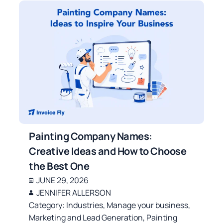
Painting Company Names:
Creative Ideas and How to Choose
the Best One
JUNE 29, 2026
JENNIFER ALLERSON
Category:
Industries
,
Manage your business
,
Marketing and Lead Generation
,
Painting